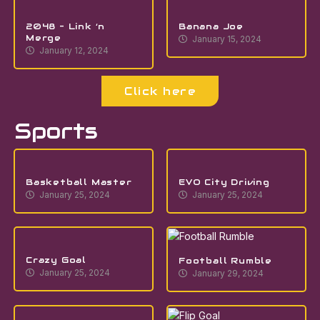
2048 – Link ‘n
Banana Joe
Merge
January 15, 2024
January 12, 2024
Click here
Sports
Basketball Master
EVO City Driving
January 25, 2024
January 25, 2024
Crazy Goal
Football Rumble
January 25, 2024
January 29, 2024