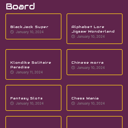
Board
BlackJack Super
Alphabet Lore
Jigsaw Wonderland
January 10, 2024
January 10, 2024
Klondike Solitaire
Chinese morra
Paradise
January 10, 2024
January 11, 2024
Fantasy Slots
Chess Mania
January 10, 2024
January 10, 2024