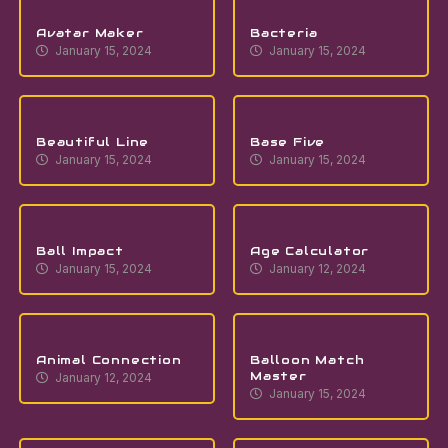
Avatar Maker
Bacteria
January 15, 2024
January 15, 2024
Beautiful Line
Base Five
January 15, 2024
January 15, 2024
Ball Impact
Age Calculator
January 15, 2024
January 12, 2024
Animal Connection
Balloon Match
Master
January 12, 2024
January 15, 2024