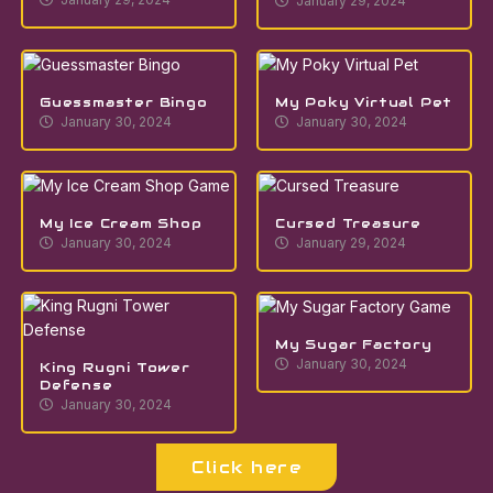
January 29, 2024
Guessmaster Bingo
My Poky Virtual Pet
January 30, 2024
January 30, 2024
My Ice Cream Shop
Cursed Treasure
January 30, 2024
January 29, 2024
My Sugar Factory
January 30, 2024
King Rugni Tower
Defense
January 30, 2024
Click here