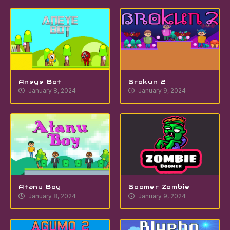
Aneye Bot
Brokun 2
January 8, 2024
January 9, 2024
Atanu Boy
Boomer Zombie
January 8, 2024
January 9, 2024