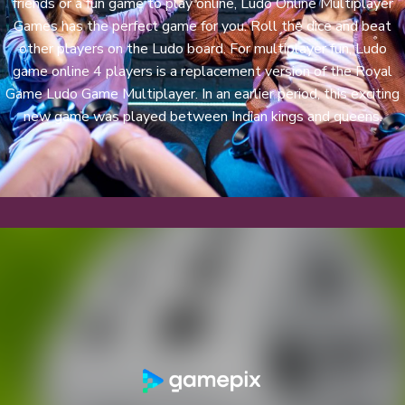
friends or a fun game to play online, Ludo Online Multiplayer
Games has the perfect game for you. Roll the dice and beat
other players on the Ludo board. For multiplayer fun, Ludo
game online 4 players is a replacement version of the Royal
Game Ludo Game Multiplayer. In an earlier period, this exciting
new game was played between Indian kings and queens.