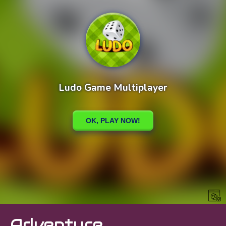
Adventure