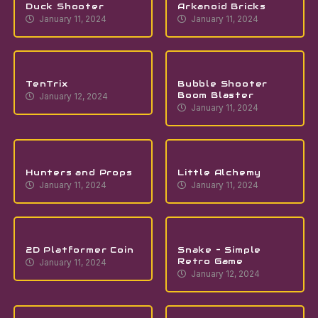
Duck Shooter
Arkanoid Bricks
January 11, 2024
January 11, 2024
TenTrix
Bubble Shooter
Boom Blaster
January 12, 2024
January 11, 2024
Hunters and Props
Little Alchemy
January 11, 2024
January 11, 2024
2D Platformer Coin
Snake – Simple
Retro Game
January 11, 2024
January 12, 2024