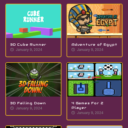
3D Cube Runner
Adventure of Egypt
January 9, 2024
January 9, 2024
3D Falling Down
4 Games For 2
Player
January 9, 2024
January 9, 2024