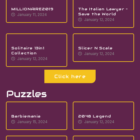
MILLIONAIRE2019
The Italian Lawyer –
Save the World
January 11, 2024
January 12, 2024
Solitaire 13in1
Slicer N Scale
Collection
January 12, 2024
January 12, 2024
Click here
Puzzles
Barbiemania
2048 Legend
January 15, 2024
January 12, 2024