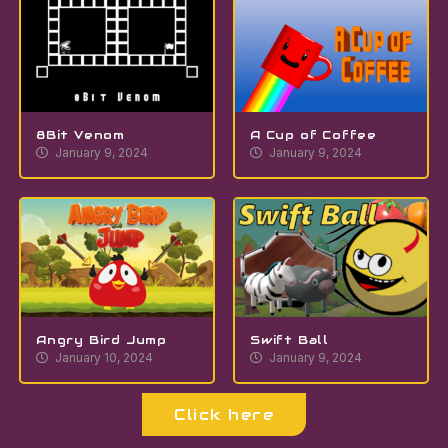
8Bit Venom
A Cup of Coffee
January 9, 2024
January 9, 2024
Angry Bird Jump
Swift Ball
January 10, 2024
January 9, 2024
Click here