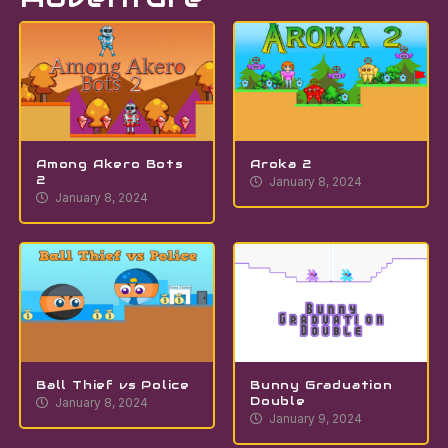
Among Akero Bots
Aroka 2
2
January 8, 2024
January 8, 2024
Ball Thief vs Police
Bunny Graduation
Double
January 8, 2024
January 9, 2024