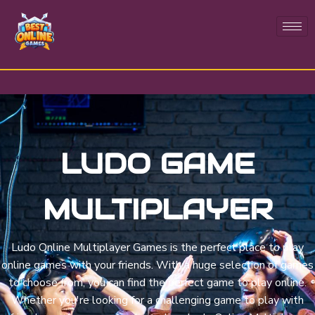
LUDO GAME
MULTIPLAYER
Ludo Online Multiplayer Games is the perfect place to play
online games with your friends. With a huge selection of games
to choose from, you can find the perfect game to play online.
Whether you're looking for a challenging game to play with