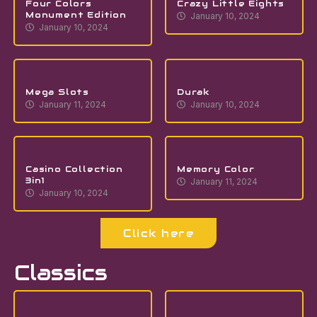
Four Colors
Crazy Little Eights
Monument Edition
January 10, 2024
January 10, 2024
Mega Slots
Durak
January 11, 2024
January 10, 2024
Casino Collection
Memory Color
3in1
January 11, 2024
January 10, 2024
Click here
Classics