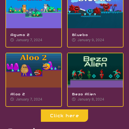
Agumo 2
Bluebo
January 7, 2024
January 9, 2024
Aloo 2
Bezo Alien
January 7, 2024
January 8, 2024
Click here