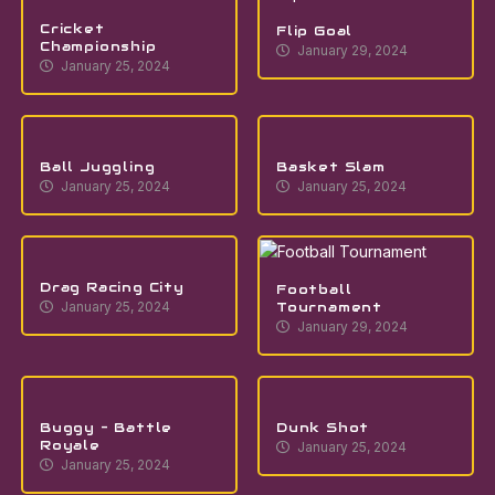
Cricket
Flip Goal
Championship
January 29, 2024
January 25, 2024
Ball Juggling
Basket Slam
January 25, 2024
January 25, 2024
Drag Racing City
Football
Tournament
January 25, 2024
January 29, 2024
Buggy – Battle
Dunk Shot
Royale
January 25, 2024
January 25, 2024