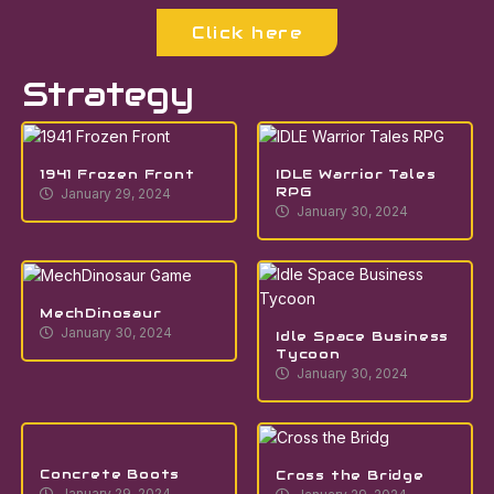
Click here
Strategy
1941 Frozen Front
IDLE Warrior Tales
RPG
January 29, 2024
January 30, 2024
MechDinosaur
January 30, 2024
Idle Space Business
Tycoon
January 30, 2024
Concrete Boots
Cross the Bridge
January 29, 2024