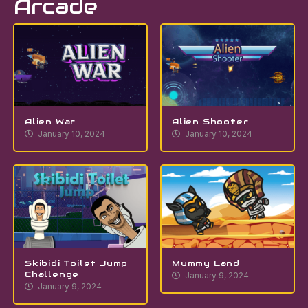
Arcade
Alien War
Alien Shooter
January 10, 2024
January 10, 2024
Skibidi Toilet Jump
Mummy Land
Challenge
January 9, 2024
January 9, 2024