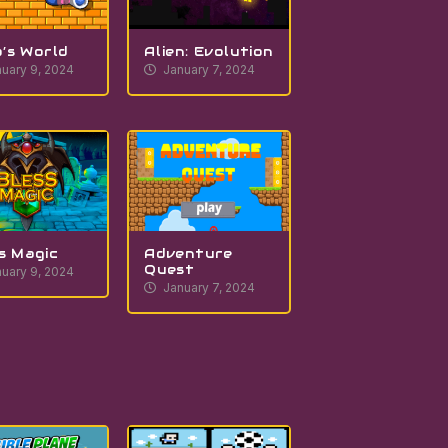
’s World
Alien: Evolution
uary 9, 2024
January 7, 2024
s Magic
Adventure
Quest
uary 9, 2024
January 7, 2024