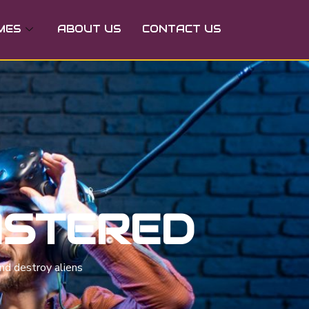
MES
ABOUT US
CONTACT US
ASTERED
nd destroy aliens