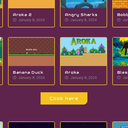
Aroka 2
Angry Sharks
Bobb
January 8, 2024
January 8, 2024
Jan
Banana Duck
Aroka
Bles
January 8, 2024
January 8, 2024
Jan
Click here