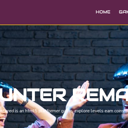
HOME
GA
HUNTER REM
astered is an html5 platformer game, explore levels earn coins a