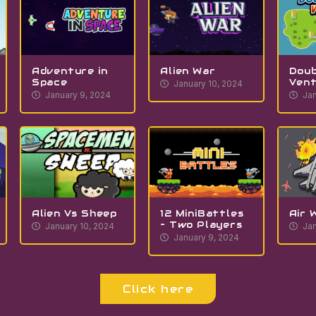
Adventure in
Alien War
Doub
Space
Ven
January 10, 2024
January 9, 2024
Jan
Alien Vs Sheep
12 MiniBattles
Air 
– Two Players
January 10, 2024
Jan
January 9, 2024
Click here