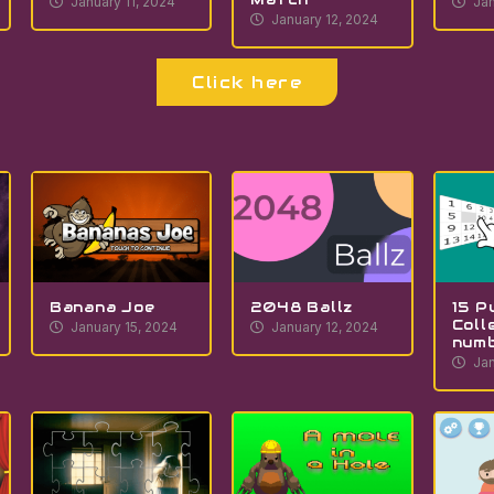
January 11, 2024
Jan
January 12, 2024
Click here
Banana Joe
2048 Ballz
15 P
Coll
January 15, 2024
January 12, 2024
num
Jan