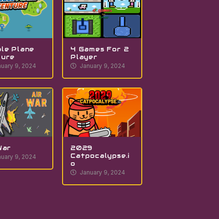
le Plane
4 Games For 2
ture
Player
uary 9, 2024
January 9, 2024
War
2029
Catpocalypse.i
uary 9, 2024
o
January 9, 2024