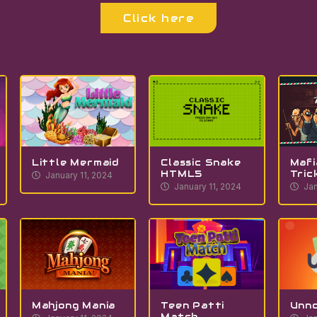
Click here
Little Mermaid
Classic Snake
Mafi
HTML5
Tric
January 11, 2024
January 11, 2024
Jan
Mahjong Mania
Teen Patti
Unn
Match