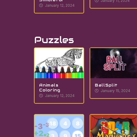
January 11, 2024
January 12, 2024
Puzzles
Animals
BallSplit
Coloring
January 15, 2024
January 12, 2024