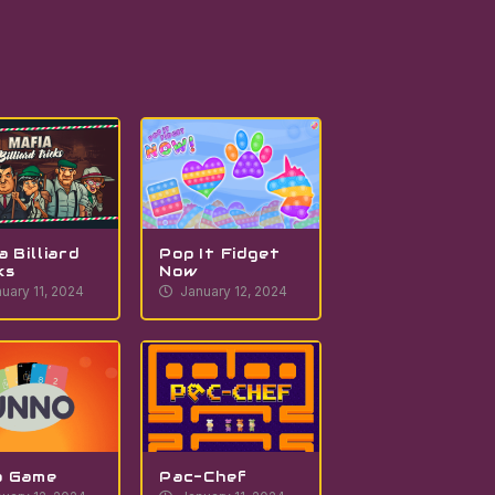
a Billiard
Pop It Fidget
ks
Now
uary 11, 2024
January 12, 2024
o Game
Pac-Chef