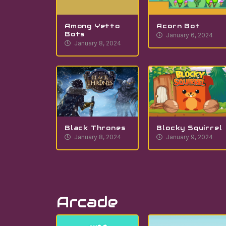
Among Yetto
Acorn Bot
Bots
January 6, 2024
January 8, 2024
Black Thrones
Blocky Squirrel
January 8, 2024
January 9, 2024
Arcade