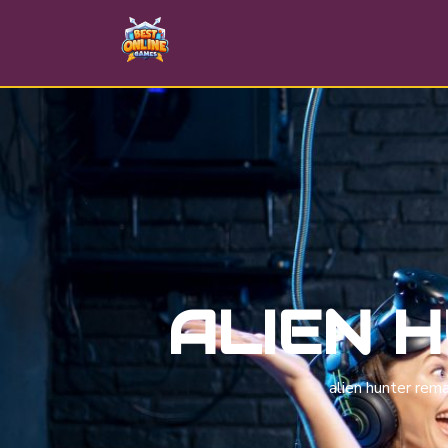
ALIEN 
alien hunter rem