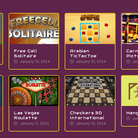
Free Cell
Arabian
Carn
Solitaire
TicTacToe
Pict
January 10, 2024
January 10, 2024
Jan
Las Vegas
Checkers 3D
Han
Roulette
International
Jan
January 11, 2024
January 10, 2024