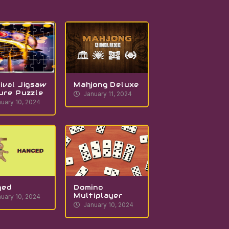
ival Jigsaw
Mahjong Deluxe
ure Puzzle
January 11, 2024
uary 10, 2024
ged
Domino
Multiplayer
uary 10, 2024
January 10, 2024