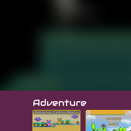
Adventure