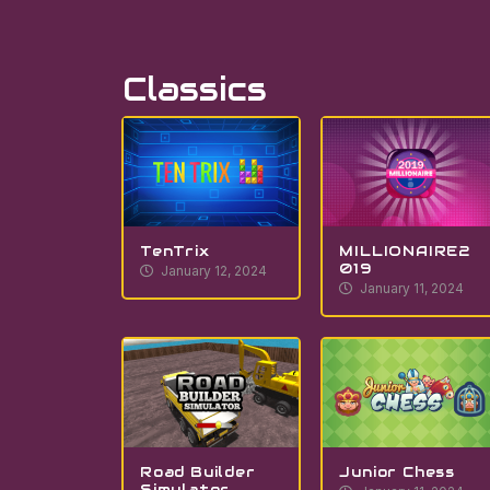
Classics
TenTrix
MILLIONAIRE2
019
January 12, 2024
January 11, 2024
Road Builder
Junior Chess
Simulator