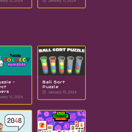
uary 12, 2024
January 11, 2024
uzzle –
Ball Sort
ect
Puzzle
bers
January 15, 2024
uary 12, 2024