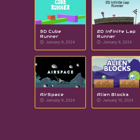
3D Cube
2D Infinite Lap
Runner
Runner
January 9, 2024
January 9, 2024
AirSpace
Alien Blocks
January 9, 2024
January 10, 2024