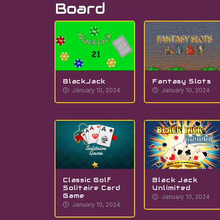
Board
BlackJack
Fantasy Slots
January 10, 2024
January 10, 2024
Classic Golf
Black Jack
Solitaire Card
Unlimited
Game
January 10, 2024
January 10, 2024