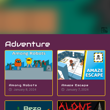
Adventure
Among Robots
Amaze Escape
January 8, 2024
January 7, 2024