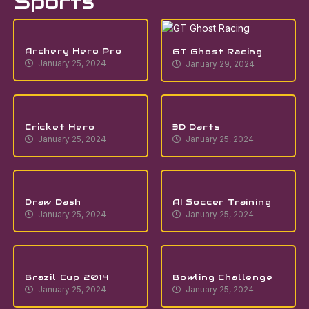
Sports
Archery Hero Pro
GT Ghost Racing
January 25, 2024
January 29, 2024
Cricket Hero
3D Darts
January 25, 2024
January 25, 2024
Draw Dash
AI Soccer Training
January 25, 2024
January 25, 2024
Brazil Cup 2014
Bowling Challenge
January 25, 2024
January 25, 2024