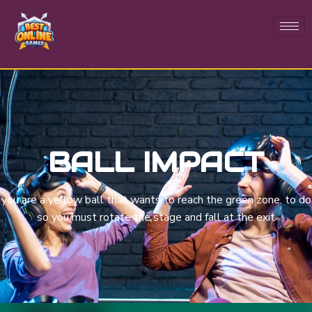
BALL IMPACT
you are a yellow ball that wants to reach the green zone, to do
so you must rotate the stage and fall at the exit