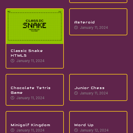
Asteroid
January 11, 2024
Classic Snake
HTML5
January 11, 2024
Chocolate Tetris
Junior Chess
Game
January 11, 2024
January 11, 2024
Minigolf Kingdom
Word Up
January 11, 2024
January 12, 2024