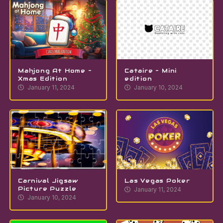
Mahjong At Home –
Cataire – Mini
Xmas Edition
edition
January 11, 2024
January 10, 2024
Carnival Jigsaw
Las Vegas Poker
Picture Puzzle
January 11, 2024
January 10, 2024