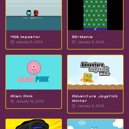
456 impostor
3D-Mania
January 9, 2024
January 9, 2024
Alien Pink
Adventure Joystick
Winter
January 10, 2024
January 9, 2024