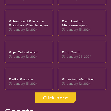
Advanced Physics
Battleship
Puzzles-Challenges
Minesweeper
January 12, 2024
January 15, 2024
Age Calculator
Bird Sort
January 12, 2024
January 23, 2024
Ballz Puzzle
Amazing Wording
January 15, 2024
January 12, 2024
Click here