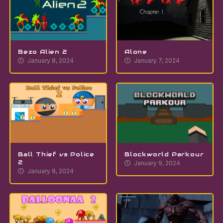
Bezo Alien 2
Alone
January 8, 2024
January 7, 2024
Ball Thief vs Police
Blockworld Parkour
2
January 9, 2024
January 8, 2024