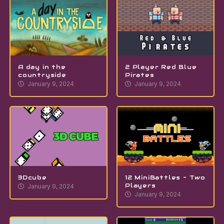
A day in the
2 Player Red Blue
countryside
Pirates
January 9, 2024
January 9, 2024
3Dcube
12 MiniBattles – Two
Players
January 9, 2024
January 9, 2024