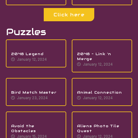
Click here
Puzzles
2048 Legend
2048 – Link ‘n
Merge
January 12, 2024
January 12, 2024
Bird Match Master
Animal Connection
January 23, 2024
January 12, 2024
Avoid the
Aliens Photo Tile
Obstacles
Quest
January 15, 2024
January 12, 2024