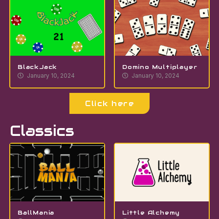
BlackJack
Domino Multiplayer
January 10, 2024
January 10, 2024
Click here
Classics
BallMania
Little Alchemy