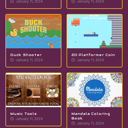
January 11, 2024
January 11, 2024
Duck Shooter
2D Platformer Coin
January 11, 2024
January 11, 2024
Music Tools
Mandala Coloring
Book
January 11, 2024
January 11, 2024