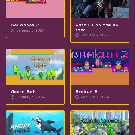
Balloonaa 2
Assault on the evil
star
January 8, 2024
January 8, 2024
Acorn Bot
Brokun 2
January 6, 2024
January 9, 2024