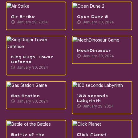
Air Strike
Open Dune 2
January 29, 2024
January 30, 2024
MechDinosaur
January 30, 2024
King Rugni Tower
Defense
January 30, 2024
Gas Station
100 seconds
Labyrinth
January 30, 2024
January 29, 2024
Battle of the
Click Planet