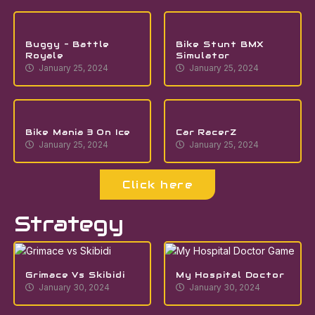
Buggy – Battle
Bike Stunt BMX
Royale
Simulator
January 25, 2024
January 25, 2024
Bike Mania 3 On Ice
Car RacerZ
January 25, 2024
January 25, 2024
Click here
Strategy
Grimace Vs Skibidi
My Hospital Doctor
January 30, 2024
January 30, 2024