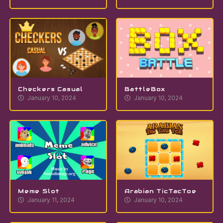
Checkers Casual
BattleBox
January 10, 2024
January 10, 2024
Meme Slot
Arabian TicTacToe
January 11, 2024
January 10, 2024