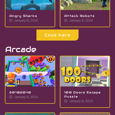
Angry Sharks
Attack Robots
January 8, 2024
January 8, 2024
Click here
Arcade
20482048
100 Doors Escape
Puzzle
January 9, 2024
January 9, 2024