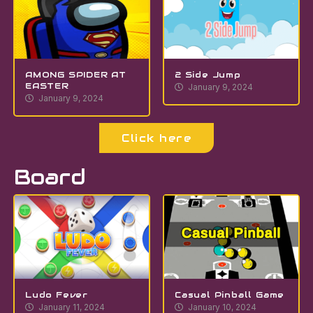
AMONG SPIDER AT
2 Side Jump
EASTER
January 9, 2024
January 9, 2024
Click here
Board
Ludo Fever
Casual Pinball Game
January 11, 2024
January 10, 2024