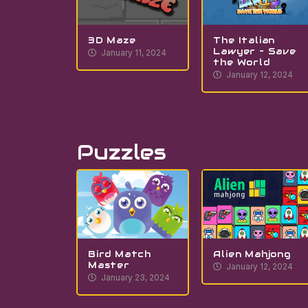
3D Maze
The Italian
Lawyer – Save
January 11, 2024
the World
January 12, 2024
Puzzles
Bird Match
Alien Mahjong
Master
January 12, 2024
January 23, 2024