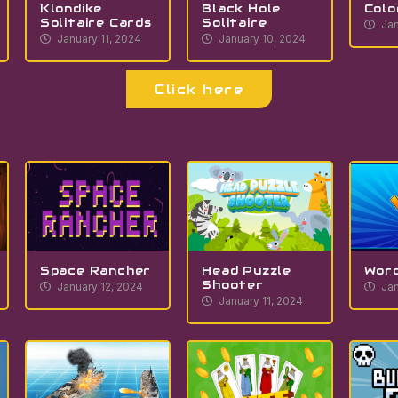
Klondike
Black Hole
Colo
Solitaire Cards
Solitaire
Jan
January 11, 2024
January 10, 2024
Click here
Space Rancher
Head Puzzle
Wor
Shooter
January 12, 2024
Jan
January 11, 2024