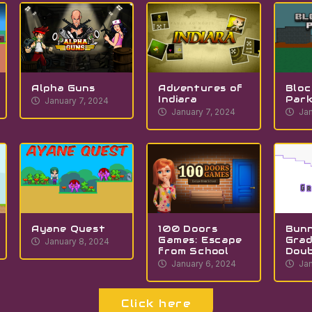
Alpha Guns
Adventures of
Bloc
Indiara
Par
January 7, 2024
January 7, 2024
Jan
Ayane Quest
100 Doors
Bun
Games: Escape
Grad
January 8, 2024
from School
Doub
January 6, 2024
Jan
Click here