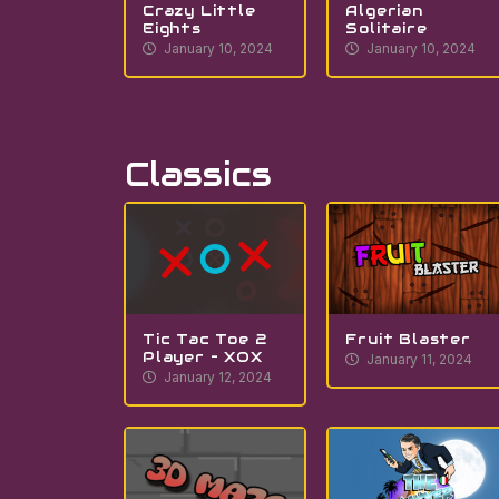
Crazy Little
Algerian
Eights
Solitaire
January 10, 2024
January 10, 2024
Classics
Tic Tac Toe 2
Fruit Blaster
Player – XOX
January 11, 2024
January 12, 2024