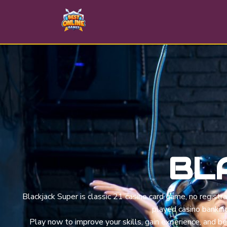
BL
Blackjack Super is classic 21 casino card game, no registr
played casino banking
Play now to improve your skills, gain experience, and b