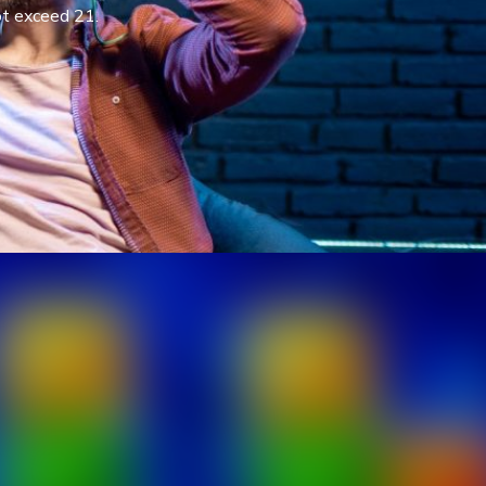
not exceed 21.