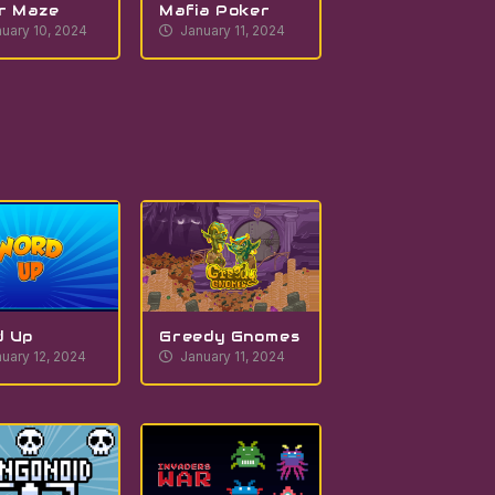
r Maze
Mafia Poker
uary 10, 2024
January 11, 2024
d Up
Greedy Gnomes
uary 12, 2024
January 11, 2024