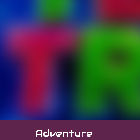
Adventure