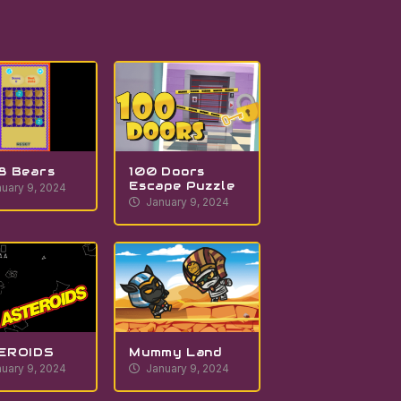
8 Bears
100 Doors
Escape Puzzle
uary 9, 2024
January 9, 2024
EROIDS
Mummy Land
uary 9, 2024
January 9, 2024