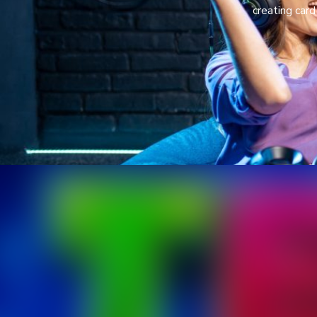
creating card