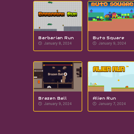
Barbarian Run
Buto Square
January 8, 2024
January 9, 2024
Brazen Ball
Alien Run
January 9, 2024
January 7, 2024