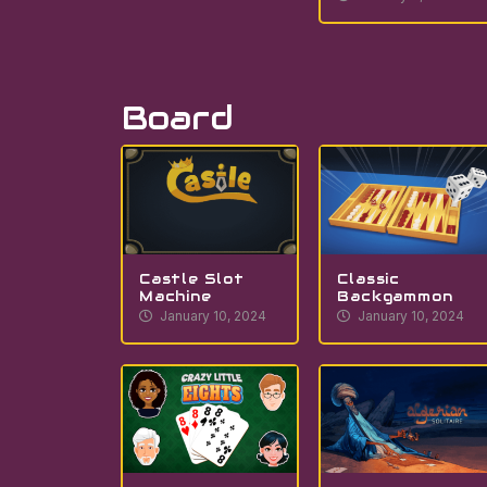
Board
Castle Slot
Classic
Machine
Backgammon
January 10, 2024
January 10, 2024