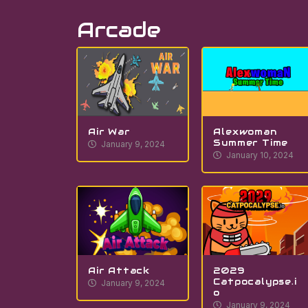
Arcade
Air War
Alexwoman
Summer Time
January 9, 2024
January 10, 2024
Air Attack
2029
Catpocalypse.i
January 9, 2024
o
January 9, 2024