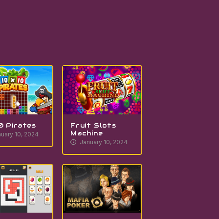
0 Pirates
Fruit Slots
Machine
uary 10, 2024
January 10, 2024