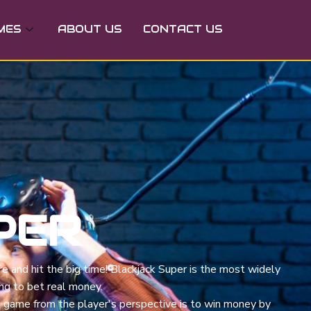
MES
ABOUT US
CONTACT US
PER
re and hit the big time! Blackjack Super is the most widely
ing to bet real money.
he game from the player's perspective is to win money by