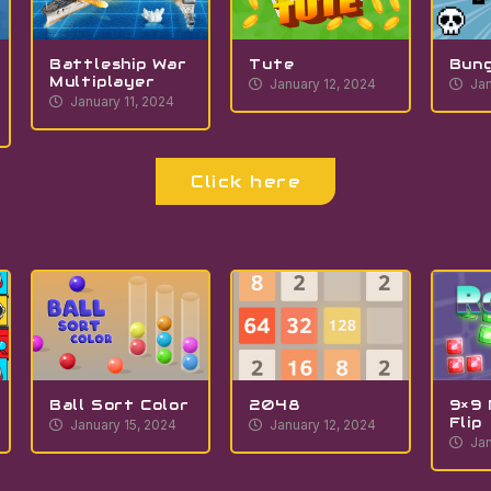
Battleship War
Tute
Bung
Multiplayer
January 12, 2024
Jan
January 11, 2024
Click here
Ball Sort Color
2048
9×9 
Flip
January 15, 2024
January 12, 2024
Jan