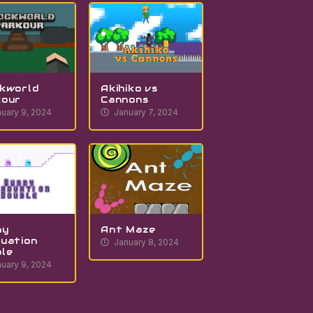
kworld
Akihiko vs
kour
Cannons
uary 9, 2024
January 7, 2024
ny
Ant Maze
uation
January 8, 2024
le
uary 9, 2024