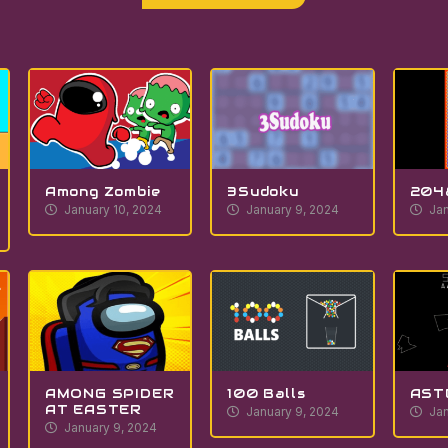
Among Zombie
3Sudoku
204
January 10, 2024
January 9, 2024
Jan
AMONG SPIDER
100 Balls
AST
AT EASTER
January 9, 2024
Jan
January 9, 2024