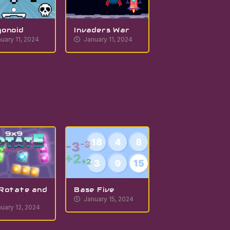
onoid
Invaders War
uary 11, 2024
January 11, 2024
Rotate and
Base Five
January 15, 2024
uary 12, 2024