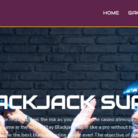
HOME
GA
ACKJACK SU
ation required. Feel the risk as you dive into the casino atmosphe
 game in the world. Play Blackjack Super like a pro without hav
ecome the best blackjack online player ever! The objective of t