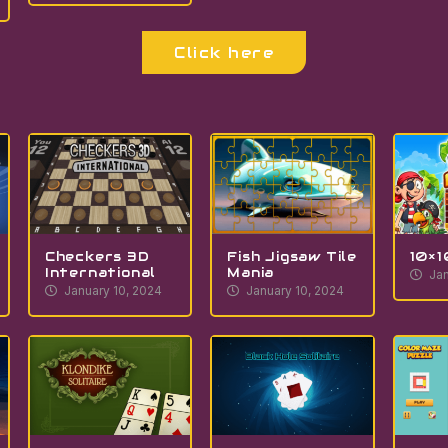
Click here
Checkers 3D
Fish Jigsaw Tile
10×1
International
Mania
Jan
January 10, 2024
January 10, 2024