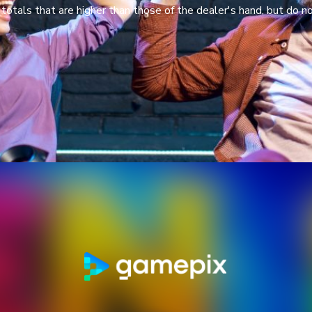
 totals that are higher than those of the dealer's hand, but do 