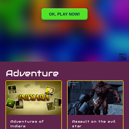
Adventure
Adventures of
Assault on the evil
Indiara
star