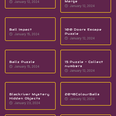
Merge
January 12, 2024
January 12, 2024
Ball Impact
100 Doors Escape
Puzzle
January 15, 2024
January 12, 2024
Ballz Puzzle
15 Puzzle – Collect
numbers
January 15, 2024
January 12, 2024
Blackriver Mystery.
2048ColourBalls
Hidden Objects
January 12, 2024
January 23, 2024