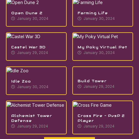
Open Dune 2
Farming Life
January 30, 2024
January 30, 2024
Castel War 3D
My Poky Virtual Pet
January 29, 2024
January 30, 2024
Build Tower
Idle Zoo
January 29, 2024
January 30, 2024
Alchemist Tower
Cross Fire – PvsP 2
Defense
Player
January 29, 2024
January 29, 2024