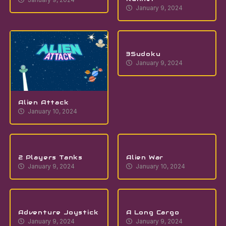
January 9, 2024
3Sudoku
January 9, 2024
Alien Attack
January 10, 2024
2 Players Tanks
Alien War
January 9, 2024
January 10, 2024
Adventure Joystick
A Long Cargo
January 9, 2024
January 9, 2024