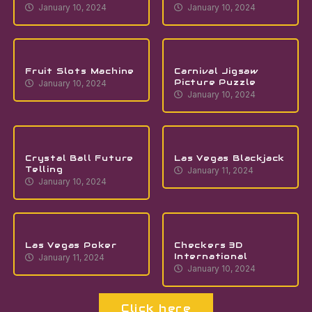
January 10, 2024
January 10, 2024
Fruit Slots Machine
Carnival Jigsaw
Picture Puzzle
January 10, 2024
January 10, 2024
Crystal Ball Future
Las Vegas Blackjack
Telling
January 11, 2024
January 10, 2024
Las Vegas Poker
Checkers 3D
International
January 11, 2024
January 10, 2024
Click here