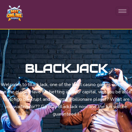
BLACKJACK
Welcome to BlackJack, one of the best casino games out there
on the globe. Have fun betting all your capital, will you be able
to not go bankrupt and become a billionaire player? What are
you waiting for?? Go play BlackJack now and the fun will be
guaranteed !!