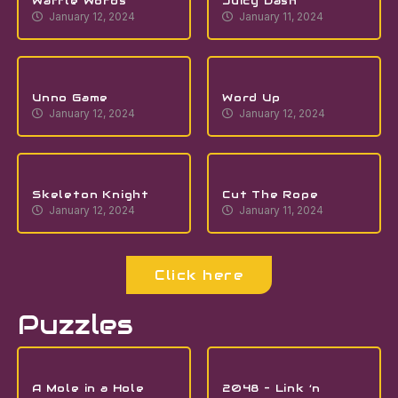
Waffle Words
Juicy Dash
January 12, 2024
January 11, 2024
Unno Game
Word Up
January 12, 2024
January 12, 2024
Skeleton Knight
Cut The Rope
January 12, 2024
January 11, 2024
Click here
Puzzles
A Mole in a Hole
2048 – Link ‘n