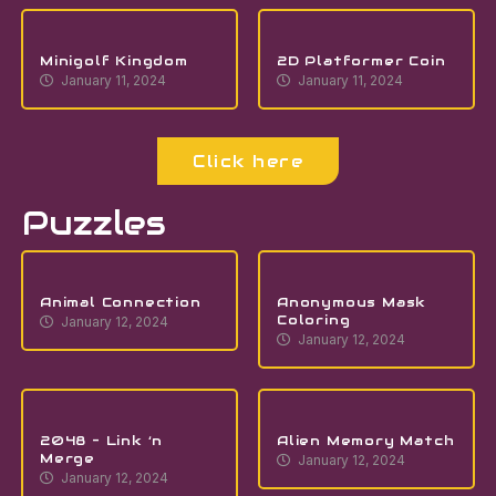
Minigolf Kingdom
2D Platformer Coin
January 11, 2024
January 11, 2024
Click here
Puzzles
Animal Connection
Anonymous Mask
Coloring
January 12, 2024
January 12, 2024
2048 – Link ‘n
Alien Memory Match
Merge
January 12, 2024
January 12, 2024