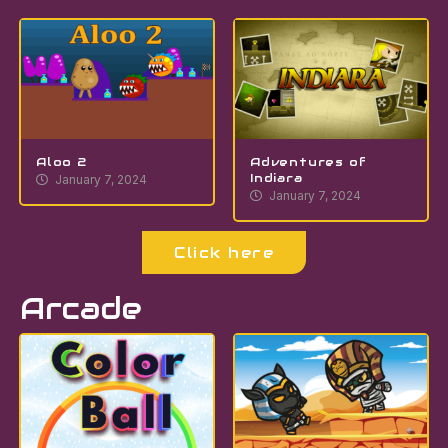
Aloo 2
Adventures of
Indiara
January 7, 2024
January 7, 2024
Click here
Arcade