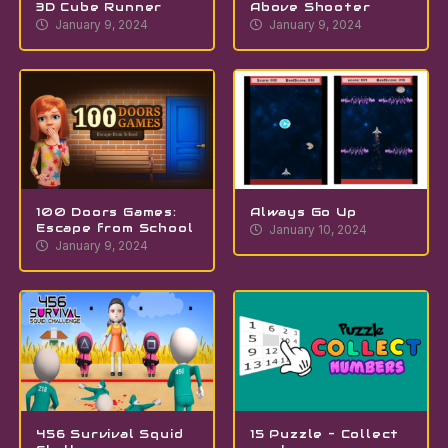
3D Cube Runner
Above Shooter
January 9, 2024
January 9, 2024
100 Doors Games:
Always Go Up
Escape from School
January 10, 2024
January 9, 2024
456 Survival Squid
15 Puzzle – Collect