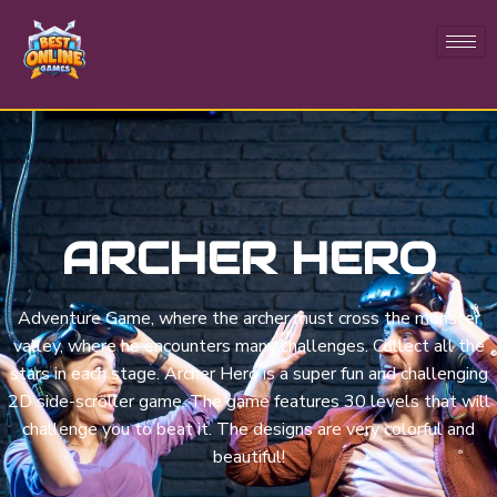
ARCHER HERO
Adventure Game, where the archer must cross the monster
valley, where he encounters many challenges. Collect all the
stars in each stage. Archer Hero is a super fun and challenging
2D side-scroller game. The game features 30 levels that will
challenge you to beat it. The designs are very colorful and
beautiful!