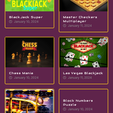
BlackJack Super
Master Checkers
Multiplayer
January 10, 2024
January 11, 2024
Chess Mania
Las Vegas Blackjack
January 10, 2024
January 11, 2024
Block Numbers
Puzzle
January 10, 2024