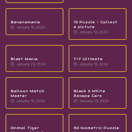
Bananamania
15 Puzzle – Collect
a picture
January 15, 2024
January 12, 2024
Blast Mania
7×7 Ultimate
January 23, 2024
January 12, 2024
Balloon Match
Black & White
Master
Escape Cars
January 15, 2024
January 23, 2024
Animal Tiger
3d Isometric Puzzle