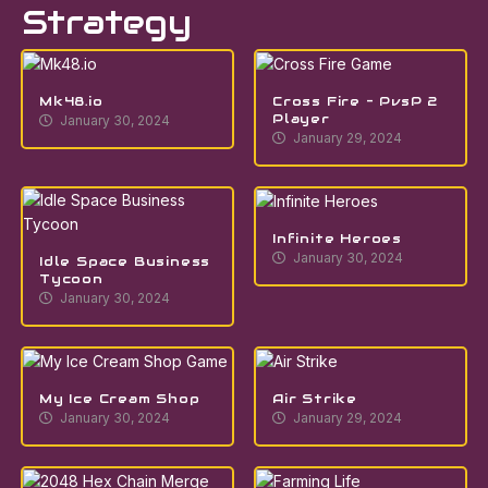
Strategy
Mk48.io
Cross Fire – PvsP 2
Player
January 30, 2024
January 29, 2024
Infinite Heroes
January 30, 2024
Idle Space Business
Tycoon
January 30, 2024
My Ice Cream Shop
Air Strike
January 30, 2024
January 29, 2024