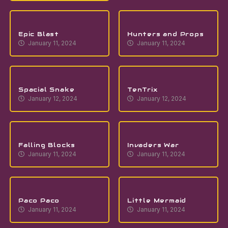
Epic Blast
Hunters and Props
January 11, 2024
January 11, 2024
Spacial Snake
TenTrix
January 12, 2024
January 12, 2024
Falling Blocks
Invaders War
January 11, 2024
January 11, 2024
Paco Paco
Little Mermaid
January 11, 2024
January 11, 2024