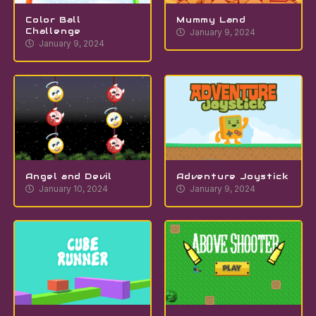
Color Ball
Mummy Land
Challenge
January 9, 2024
January 9, 2024
Angel and Devil
Adventure Joystick
January 10, 2024
January 9, 2024