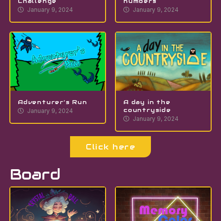
Challenge
numbers
January 9, 2024
January 9, 2024
Adventurer’s Run
A day in the
countryside
January 9, 2024
January 9, 2024
Click here
Board