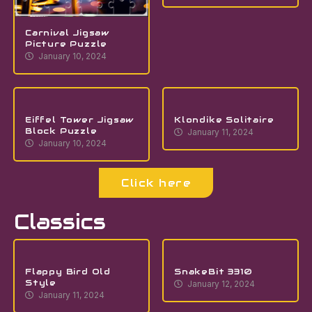
Carnival Jigsaw
Picture Puzzle
January 10, 2024
Eiffel Tower Jigsaw
Klondike Solitaire
Block Puzzle
January 11, 2024
January 10, 2024
Click here
Classics
Flappy Bird Old
SnakeBit 3310
Style
January 12, 2024
January 11, 2024