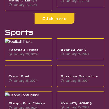
Memory Match
January 12, 2024
January 12, 2024
Click here
Sports
Bouncy Dunk
Football Tricks
January 25, 2024
January 29, 2024
Crazy Goal
Brazil vs Argentina
January 25, 2024
January 25, 2024
EVO City Driving
Flappy FootChinko
January 25, 2024
January 29, 2024