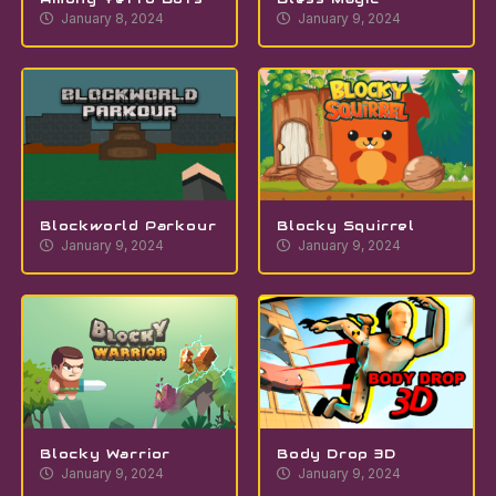
January 8, 2024
January 9, 2024
Blockworld Parkour
Blocky Squirrel
January 9, 2024
January 9, 2024
Blocky Warrior
Body Drop 3D
January 9, 2024
January 9, 2024