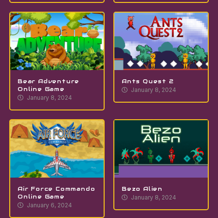
Bear Adventure
Ants Quest 2
Online Game
January 8, 2024
January 8, 2024
Air Force Commando
Bezo Alien
Online Game
January 8, 2024
January 6, 2024