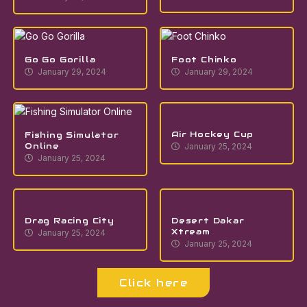
Go Go Gorilla
Foot Chinko
January 29, 2024
January 29, 2024
Air Hockey Cup
Fishing Simulator
Online
January 25, 2024
January 25, 2024
Drag Racing City
Desert Dakar
Xtream
January 25, 2024
January 25, 2024
Click here