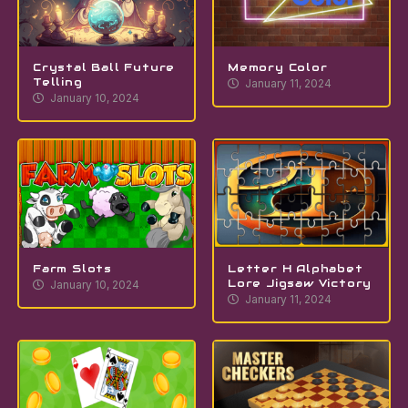
Crystal Ball Future
Memory Color
Telling
January 11, 2024
January 10, 2024
Farm Slots
Letter H Alphabet
Lore Jigsaw Victory
January 10, 2024
January 11, 2024