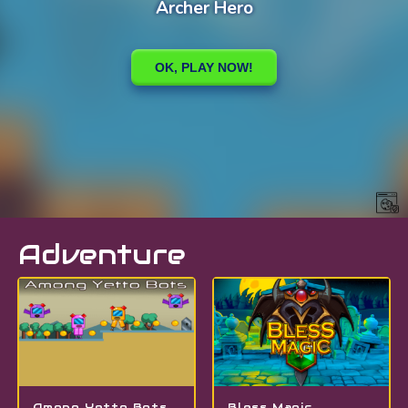
Adventure
Among Yetto Bots
Bless Magic