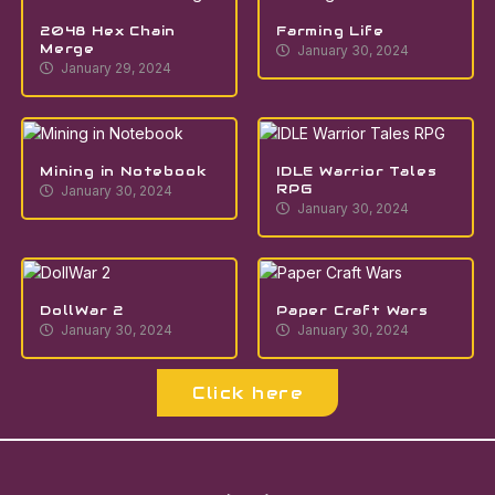
2048 Hex Chain
Farming Life
Merge
January 30, 2024
January 29, 2024
Mining in Notebook
IDLE Warrior Tales
RPG
January 30, 2024
January 30, 2024
DollWar 2
Paper Craft Wars
January 30, 2024
January 30, 2024
Click here