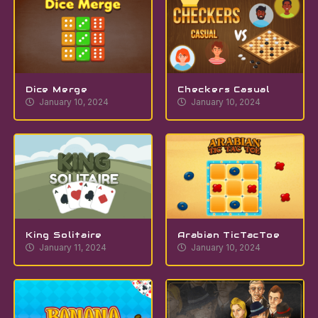
Dice Merge
Checkers Casual
January 10, 2024
January 10, 2024
King Solitaire
Arabian TicTacToe
January 11, 2024
January 10, 2024