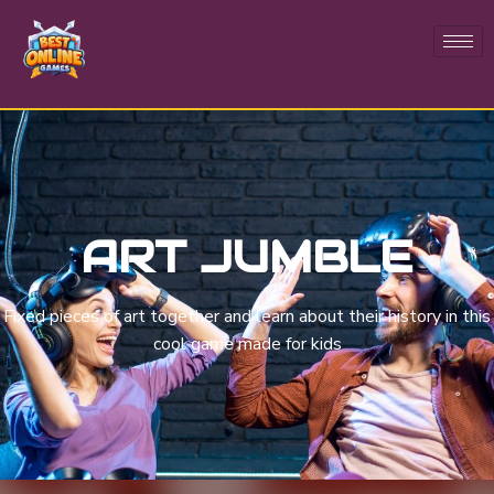
ART JUMBLE
Fixed pieces of art together and learn about their history in this
cool game made for kids