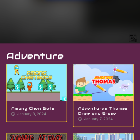
Adventure
Among Chen Bots
Adventures Thomas
Draw and Erase
January 8, 2024
January 7, 2024