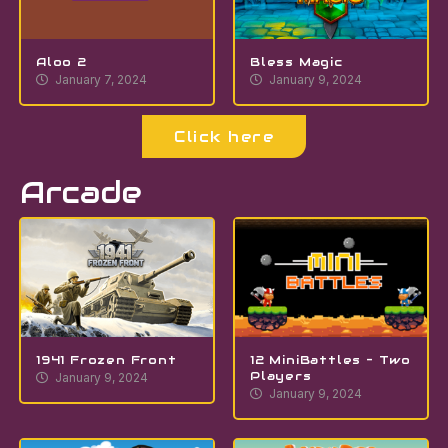
Aloo 2
Bless Magic
January 7, 2024
January 9, 2024
Click here
Arcade
1941 Frozen Front
12 MiniBattles – Two
Players
January 9, 2024
January 9, 2024