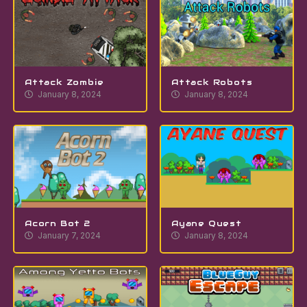
Attack Zombie
Attack Robots
January 8, 2024
January 8, 2024
Acorn Bot 2
Ayane Quest
January 7, 2024
January 8, 2024