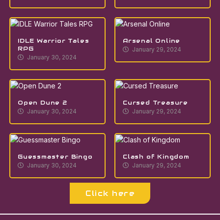
IDLE Warrior Tales
Arsenal Online
RPG
January 29, 2024
January 30, 2024
Open Dune 2
Cursed Treasure
January 30, 2024
January 29, 2024
Guessmaster Bingo
Clash of Kingdom
January 30, 2024
January 29, 2024
Click here