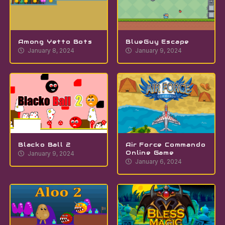
Among Yetto Bots
BlueGuy Escape
January 8, 2024
January 9, 2024
Blacko Ball 2
Air Force Commando
Online Game
January 9, 2024
January 6, 2024