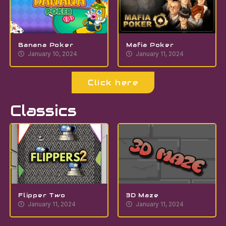
Banana Poker
Mafia Poker
January 10, 2024
January 11, 2024
Click here
Classics
Flipper Two
3D Maze
January 11, 2024
January 11, 2024