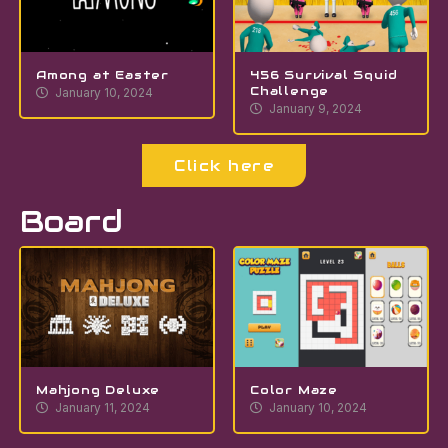
Among at Easter
456 Survival Squid
Challenge
January 10, 2024
January 9, 2024
Click here
Board
Mahjong Deluxe
Color Maze
January 11, 2024
January 10, 2024