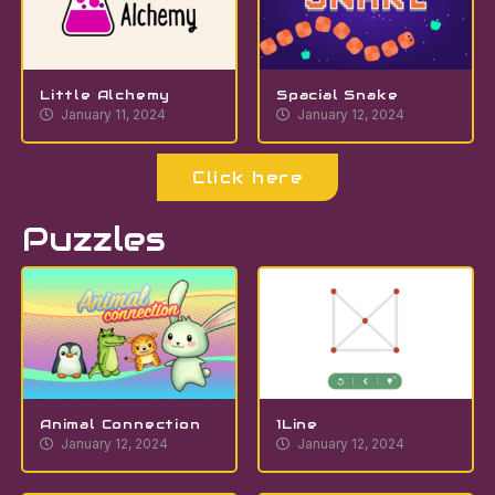
Little Alchemy
Spacial Snake
January 11, 2024
January 12, 2024
Click here
Puzzles
Animal Connection
1Line
January 12, 2024
January 12, 2024