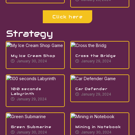
Click here
Strategy
My Ice Cream Shop
Cross the Bridge
January 30, 2024
January 29, 2024
100 seconds
Car Defender
Labyrinth
January 29, 2024
January 29, 2024
Green Submarine
Mining in Notebook
January 30, 2024
January 30, 2024