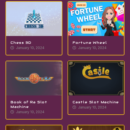
Chess 3D
Fortune Wheel
January 10, 2024
January 10, 2024
Book of Ra Slot
Castle Slot Machine
Machine
January 10, 2024
January 10, 2024