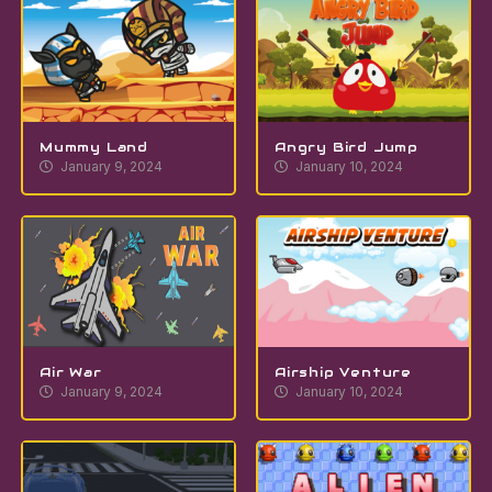
Mummy Land
Angry Bird Jump
January 9, 2024
January 10, 2024
Air War
Airship Venture
January 9, 2024
January 10, 2024