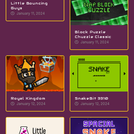
Little Bouncing
Guys
January 11, 2024
Block Puzzle
Chuzzle Classic
January 11, 2024
Royal Kingdom
SnakeBit 3310
January 12, 2024
January 12, 2024