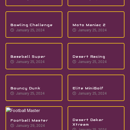
Bowling Challenge
Moto Maniac 2
January 25, 2024
January 25, 2024
Baseball Super
Desert Racing
January 25, 2024
January 25, 2024
Bouncy Dunk
Elite MiniGolf
January 25, 2024
January 25, 2024
Desert Dakar
Football Master
Xtream
January 29, 2024
January 25, 2024