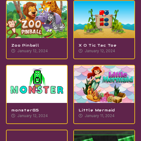
Zoo Pinball
X O Tic Tac Toe
January 12, 2024
January 12, 2024
monsterGS
Little Mermaid
January 12, 2024
January 11, 2024