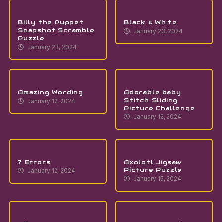
Billy the Puppet
Black & White
Snapshot Scramble
January 23, 2024
Puzzle
January 23, 2024
Amazing Wording
Adorable baby
Stitch Sliding
January 12, 2024
Picture Challenge
January 12, 2024
7 Errors
Axolotl Jigsaw
Picture Puzzle
January 12, 2024
January 15, 2024