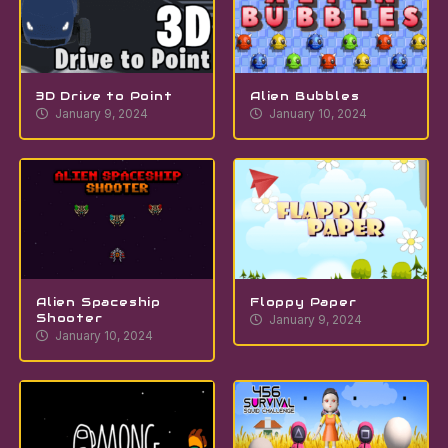
3D Drive to Point
Alien Bubbles
January 9, 2024
January 10, 2024
Alien Spaceship
Floppy Paper
Shooter
January 9, 2024
January 10, 2024