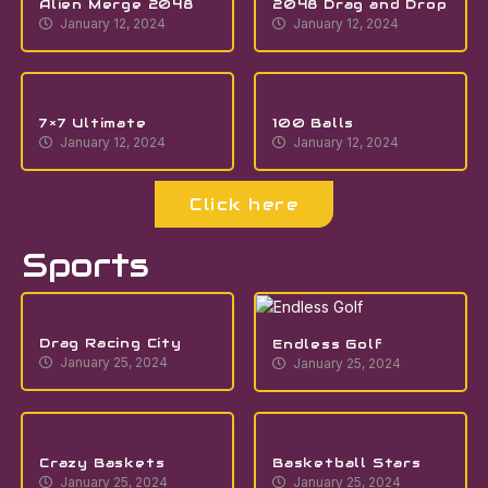
Alien Merge 2048
2048 Drag and Drop
January 12, 2024
January 12, 2024
7×7 Ultimate
100 Balls
January 12, 2024
January 12, 2024
Click here
Sports
Drag Racing City
Endless Golf
January 25, 2024
January 25, 2024
Crazy Baskets
Basketball Stars
January 25, 2024
January 25, 2024