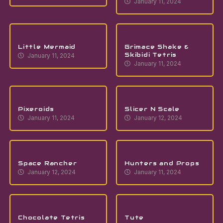
January 11, 2024
Little Mermaid
Grimace Shake &
Skibidi Tetris
January 11, 2024
January 11, 2024
Pixeroids
Slicer N Scale
January 11, 2024
January 12, 2024
Space Rancher
Hunters and Props
January 12, 2024
January 11, 2024
Chocolate Tetris
Tute