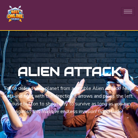
ALIEN ATTACK
Try to defend your planet from a terrible Alien Attack! Move
left and right with the directional arrows and press the left
mouse button to shoot. Try to survive as long as you can
against this massive endless invasion! Good Luck !