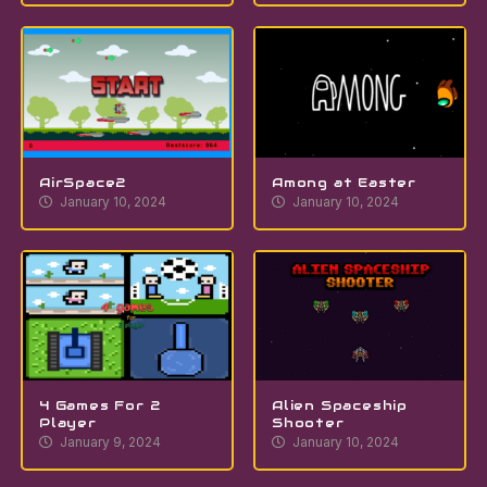
AirSpace2
Among at Easter
January 10, 2024
January 10, 2024
4 Games For 2
Alien Spaceship
Player
Shooter
January 9, 2024
January 10, 2024