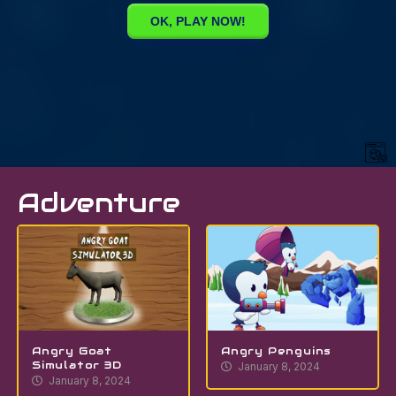
Adventure
Angry Goat
Angry Penguins
Simulator 3D
January 8, 2024
January 8, 2024