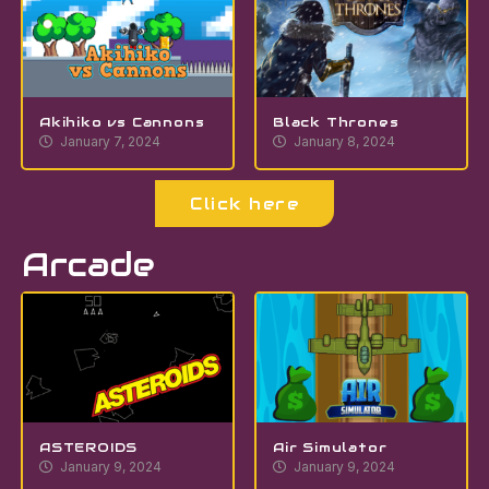
Akihiko vs Cannons
Black Thrones
January 7, 2024
January 8, 2024
Click here
Arcade
ASTEROIDS
Air Simulator
January 9, 2024
January 9, 2024