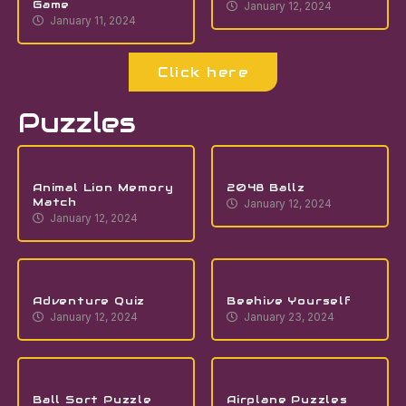
Game
January 12, 2024
January 11, 2024
Click here
Puzzles
Animal Lion Memory
2048 Ballz
Match
January 12, 2024
January 12, 2024
Adventure Quiz
Beehive Yourself
January 12, 2024
January 23, 2024
Ball Sort Puzzle
Airplane Puzzles