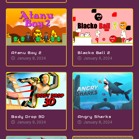
Atanu Boy 2
Blacko Ball 2
January 8, 2024
January 9, 2024
Body Drop 3D
Angry Sharks
January 9, 2024
January 8, 2024