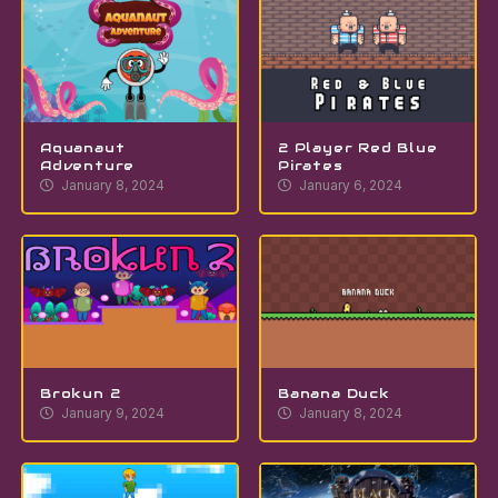
Aquanaut
2 Player Red Blue
Adventure
Pirates
January 8, 2024
January 6, 2024
Brokun 2
Banana Duck
January 9, 2024
January 8, 2024