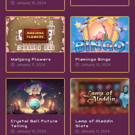
January 10, 2024
Mahjong Flowers
Flamingo Bingo
January 11, 2024
January 10, 2024
Crystal Ball Future
Lamp of Aladdin
Telling
Slots
January 10, 2024
January 11, 2024