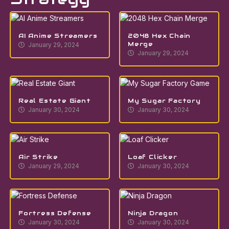
AI Anime Streamers
2048 Hex Chain
Merge
January 29, 2024
January 29, 2024
Real Estate Giant
My Sugar Factory
January 30, 2024
January 30, 2024
Air Strike
Loaf Clicker
January 29, 2024
January 30, 2024
Fortress Defense
Ninja Dragon
January 30, 2024
January 30, 2024