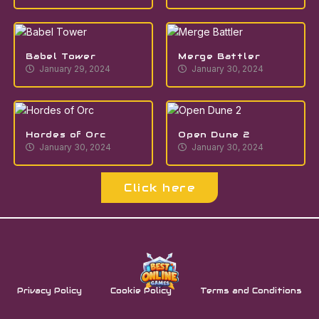
Babel Tower
Merge Battler
January 29, 2024
January 30, 2024
Hordes of Orc
Open Dune 2
January 30, 2024
January 30, 2024
Click here
Privacy Policy
Cookie Policy
Terms and Conditions