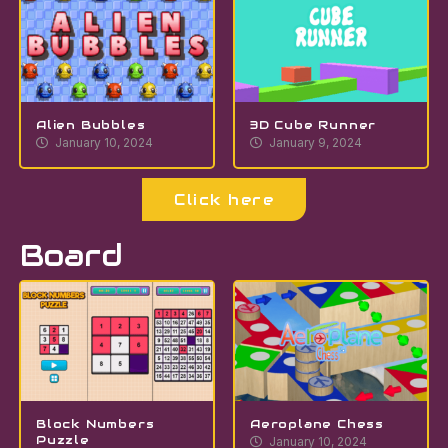
Alien Bubbles
3D Cube Runner
January 10, 2024
January 9, 2024
Click here
Board
Block Numbers
Aeroplane Chess
Puzzle
January 10, 2024