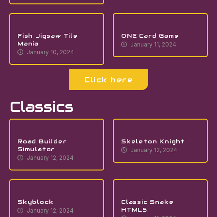
Fish Jigsaw Tile
ONE Card Game
Mania
January 11, 2024
January 10, 2024
Click here
Classics
Road Builder
Skeleton Knight
Simulator
January 12, 2024
January 12, 2024
Skyblock
Classic Snake
HTML5
January 12, 2024