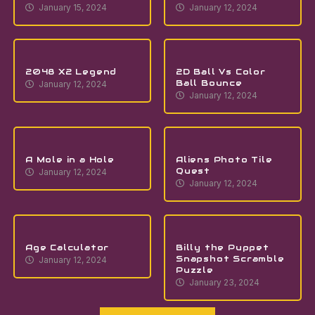
January 15, 2024
January 12, 2024
2048 X2 Legend
2D Ball Vs Color
Ball Bounce
January 12, 2024
January 12, 2024
A Mole in a Hole
Aliens Photo Tile
Quest
January 12, 2024
January 12, 2024
Age Calculator
Billy the Puppet
Snapshot Scramble
January 12, 2024
Puzzle
January 23, 2024