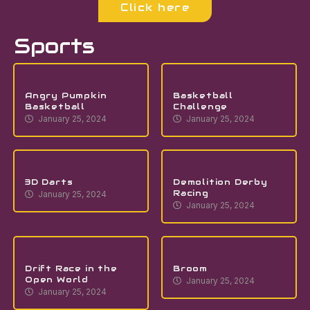
Click here
Sports
Angry Pumpkin
Basketball
Basketball
Challenge
January 25, 2024
January 25, 2024
3D Darts
Demolition Derby
Racing
January 25, 2024
January 25, 2024
Drift Race in the
Broom
Open World
January 25, 2024
January 25, 2024