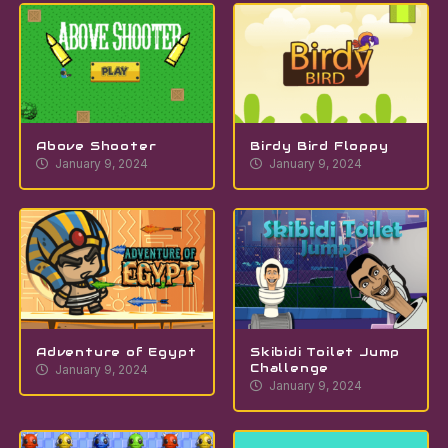
Above Shooter
Birdy Bird Floppy
January 9, 2024
January 9, 2024
Adventure of Egypt
Skibidi Toilet Jump
Challenge
January 9, 2024
January 9, 2024