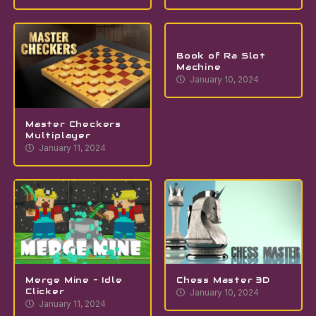
Book of Ra Slot
Machine
January 10, 2024
Master Checkers
Multiplayer
January 11, 2024
Merge Mine – Idle
Chess Master 3D
Clicker
January 10, 2024
January 11, 2024