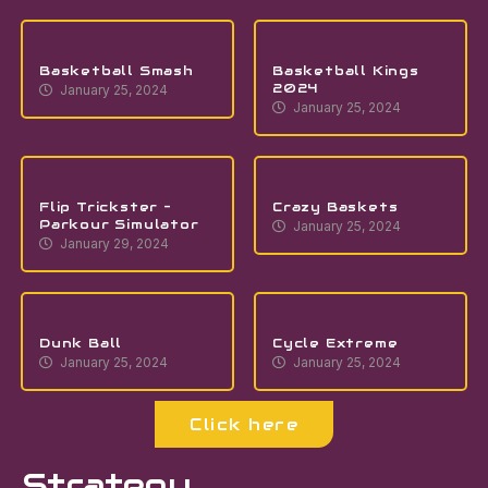
Basketball Smash
Basketball Kings
2024
January 25, 2024
January 25, 2024
Flip Trickster –
Crazy Baskets
Parkour Simulator
January 25, 2024
January 29, 2024
Dunk Ball
Cycle Extreme
January 25, 2024
January 25, 2024
Click here
Strategy