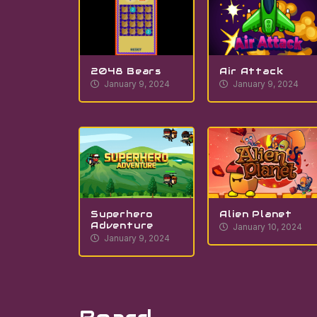
2048 Bears
Air Attack
January 9, 2024
January 9, 2024
Superhero
Alien Planet
Adventure
January 10, 2024
January 9, 2024