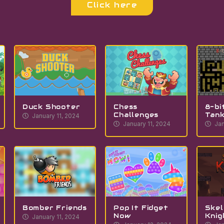
Click here
Duck Shooter
Chess
8-bi
Challenges
Tan
January 11, 2024
January 11, 2024
Jan
Bomber Friends
Pop It Fidget
Skel
Now
Knig
January 11, 2024