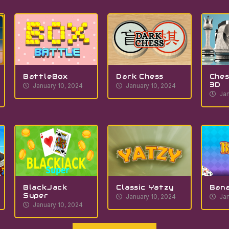
BattleBox
Dark Chess
Ches
3D
January 10, 2024
January 10, 2024
Jan
BlackJack
Classic Yatzy
Ban
Super
January 10, 2024
Jan
January 10, 2024