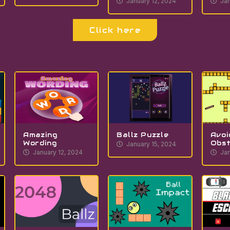
January 12, 2024
Jan
Click here
Amazing
Ballz Puzzle
Avoi
Wording
Obst
January 15, 2024
January 12, 2024
Jan