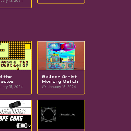
uary 12, 2024
d the
Balloon Artist
acles
Memory Match
uary 15, 2024
January 15, 2024