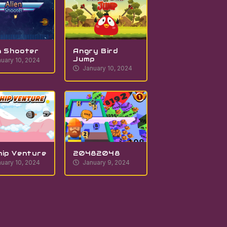
n Shooter
Angry Bird
Jump
uary 10, 2024
January 10, 2024
hip Venture
20482048
uary 10, 2024
January 9, 2024