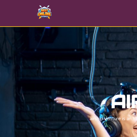
AI
airship venture is an 