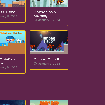
er Hero
Barbarian VS
Mummy
uary 8, 2024
January 8, 2024
 Thief vs
Among Tito 2
ce
January 8, 2024
uary 8, 2024