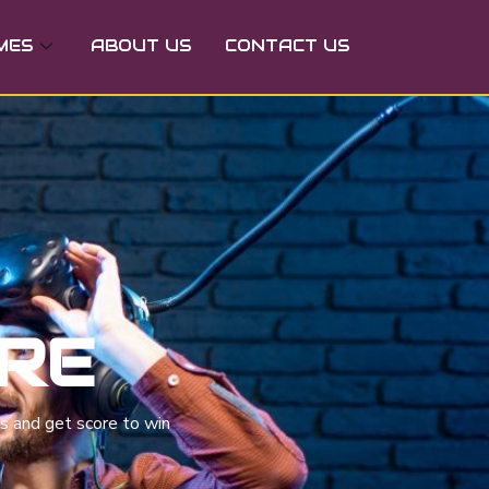
MES
ABOUT US
CONTACT US
URE
es and get score to win