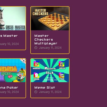
s Master
Master
Checkers
Multiplayer
uary 10, 2024
January 11, 2024
ana Poker
Meme Slot
uary 10, 2024
January 11, 2024