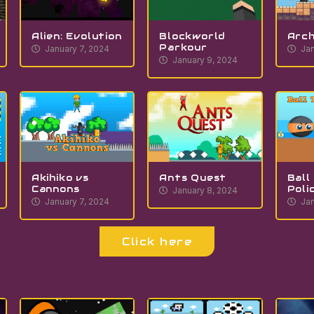
Alien: Evolution
Blockworld
Arch
Parkour
January 7, 2024
Jan
January 9, 2024
Akihiko vs
Ants Quest
Ball
Cannons
Poli
January 8, 2024
January 7, 2024
Jan
Click here