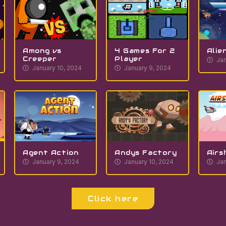
Among vs
4 Games For 2
Alie
Creeper
Player
Jan
January 10, 2024
January 9, 2024
Agent Action
Andys Factory
Airs
January 9, 2024
January 10, 2024
Jan
Click here