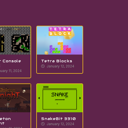
t Console
Tetra Blocks
k
January 12, 2024
uary 11, 2024
eton
SnakeBit 3310
ht
January 12, 2024