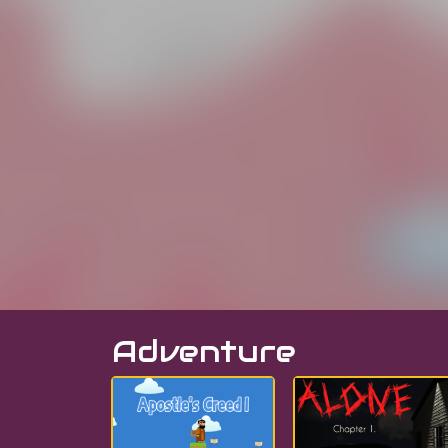
Adventure