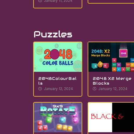
January 11, 2024
Puzzles
2048ColourBal
2048 X2 Merge
ls
Blocks
January 12, 2024
January 12, 2024