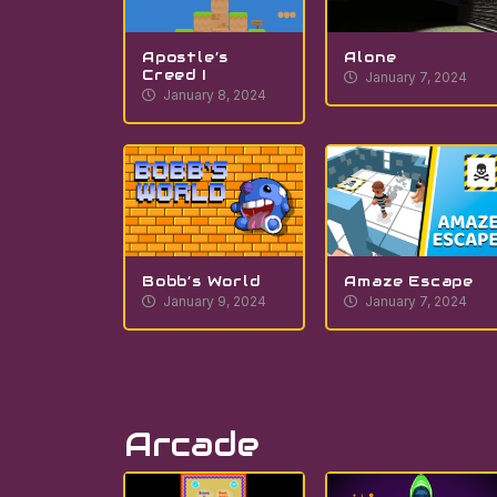
Apostle’s
Alone
Creed I
January 7, 2024
January 8, 2024
Bobb’s World
Amaze Escape
January 9, 2024
January 7, 2024
Arcade