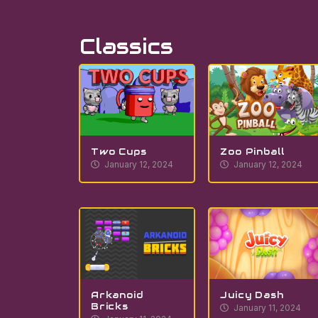
Classics
Two Cups
Zoo Pinball
January 12, 2024
January 12, 2024
Arkanoid
Juicy Dash
Bricks
January 11, 2024