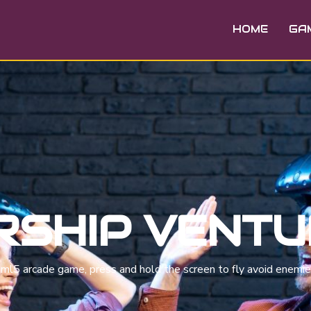
HOME
GA
RSHIP VENT
html5 arcade game, press and hold the screen to fly avoid enemi