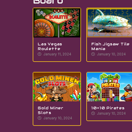
Board
Las Vegas
Fish Jigsaw Tile
Roulette
Mania
January 11, 2024
January 10, 2024
Gold Miner
10×10 Pirates
Slots
January 10, 2024
January 10, 2024