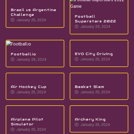
Brazil vs Argentina
Challenge
Football
January 25, 2024
Superstars 2022
January 29, 2024
EVO City Driving
Football.io
January 25, 2024
January 29, 2024
Air Hockey Cup
Basket Slam
January 25, 2024
January 25, 2024
Airplane Pilot
Archery King
Simulator
January 25, 2024
January 25, 2024