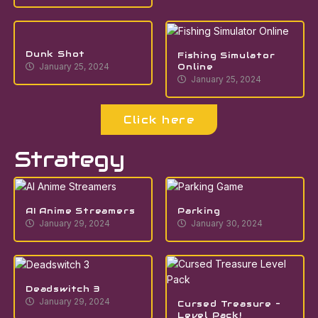
Dunk Shot
Fishing Simulator
Online
January 25, 2024
January 25, 2024
Click here
Strategy
AI Anime Streamers
Parking
January 29, 2024
January 30, 2024
Deadswitch 3
January 29, 2024
Cursed Treasure –
Level Pack!