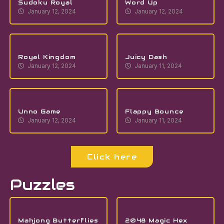
Sudoku Royal
Word Up
January 12, 2024
January 12, 2024
Royal Kingdom
Juicy Dash
January 12, 2024
January 11, 2024
Unno Game
Flappy Bounce
January 12, 2024
January 11, 2024
Click here
Puzzles
Mahjong Butterflies
2048 Magic Hex