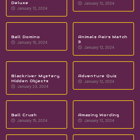
Deluxe
January 12, 2024
January 12, 2024
Ball Domino
Animals Pairs Match
3
January 15, 2024
January 12, 2024
Blackriver Mystery.
Adventure Quiz
Hidden Objects
January 12, 2024
January 23, 2024
Ball Crush
Amazing Wording
January 15, 2024
January 12, 2024