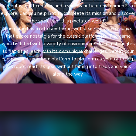
gameplay, tight controls and a wide variety of environments to
explore. Can you help Bot to complete its mission and discover
the secrets of this pixelated world?
The game has a retro aesthetic, with pixel art style graphics
that evoke nostalgia for the classic platformers. The game
world is filled with a variety of environments, from lush jungles
to flat cities, each with its own unique challenges.Defeat your
enemies and jump from platform to platform as you try to help
this robot reach its goal without falling into traps and voids
along the way.