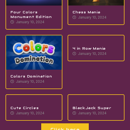
Four Colors
Chess Mania
Monument Edition
January 10, 2024
January 10, 2024
4 in Row Mania
January 10, 2024
Colors Domination
January 10, 2024
Cute Circles
BlackJack Super
January 10, 2024
January 10, 2024
Click here