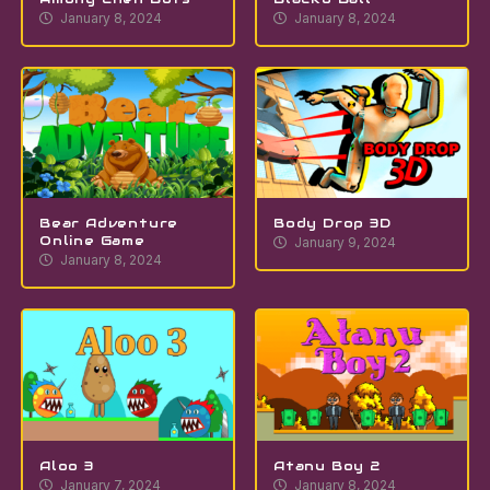
January 8, 2024
January 8, 2024
Bear Adventure
Body Drop 3D
Online Game
January 9, 2024
January 8, 2024
Aloo 3
Atanu Boy 2
January 7, 2024
January 8, 2024