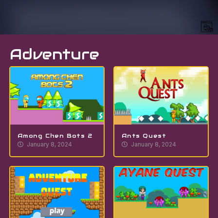
Adventure
Among Chen Bots 2
Ants Quest
January 8, 2024
January 8, 2024