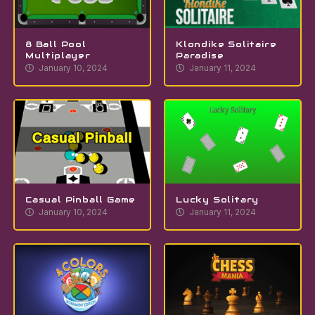
8 Ball Pool
Klondike Solitaire
Multiplayer
Paradise
January 10, 2024
January 11, 2024
Casual Pinball Game
Lucky Solitary
January 10, 2024
January 11, 2024