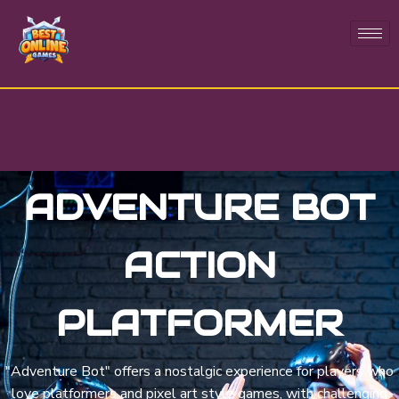
ADVENTURE BOT
ACTION
PLATFORMER
"Adventure Bot" offers a nostalgic experience for players who
love platformers and pixel art style games, with challenging