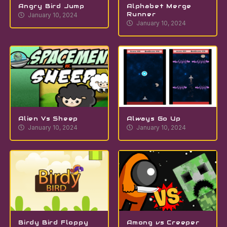
Angry Bird Jump
Alphabet Merge
Runner
January 10, 2024
January 10, 2024
Alien Vs Sheep
Always Go Up
January 10, 2024
January 10, 2024
Birdy Bird Floppy
Among vs Creeper