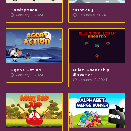
Hemisphere
4Hockey
January 9, 2024
January 9, 2024
Agent Action
Alien Spaceship
Shooter
January 9, 2024
January 10, 2024