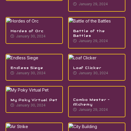
January 29, 2024
Hordes of Orc
Battle of the
Battles
January 30, 2024
January 29, 2024
Endless Siege
Loaf Clicker
January 30, 2024
January 30, 2024
Combo Mester –
My Poky Virtual Pet
Alchemy
January 30, 2024
January 29, 2024