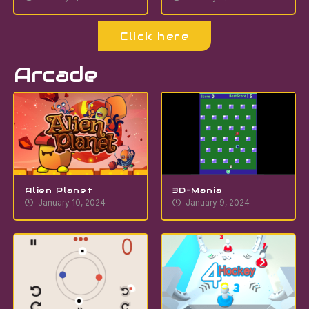
Click here
Arcade
Alien Planet
3D-Mania
January 10, 2024
January 9, 2024