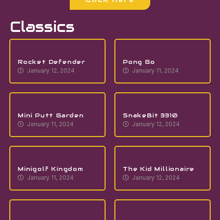
Classics
Rocket Defender
Pong Go
January 12, 2024
January 11, 2024
Mini Putt Garden
SnakeBit 3310
January 11, 2024
January 12, 2024
Minigolf Kingdom
The Kid Millionaire
January 11, 2024
January 12, 2024