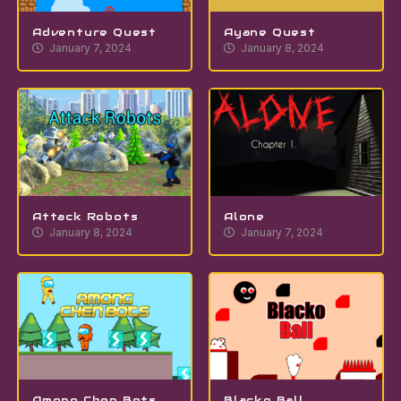
Adventure Quest
Ayane Quest
January 7, 2024
January 8, 2024
Attack Robots
Alone
January 8, 2024
January 7, 2024
Among Chen Bots
Blacko Ball