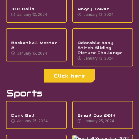
100 Balls
Angry Tower
January 12, 2024
January 12, 2024
Basketball Master
Adorable baby
2
Stitch Sliding
Picture Challenge
January 15, 2024
January 12, 2024
Click here
Sports
Dunk Ball
Brazil Cup 2014
January 25, 2024
January 25, 2024