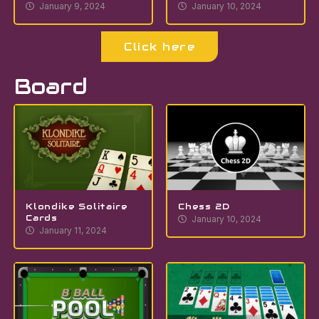
January 9, 2024
January 10, 2024
Click here
Board
Klondike Solitaire
Chess 2D
Cards
January 10, 2024
January 11, 2024