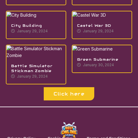
City Building
Castel War 3D
January 29, 2024
January 29, 2024
Green Submarine
January 30, 2024
Battle Simulator
Stickman Zombie
January 29, 2024
Click here