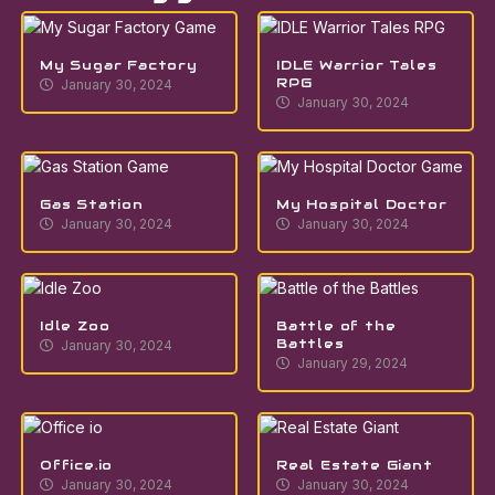
My Sugar Factory
IDLE Warrior Tales
RPG
January 30, 2024
January 30, 2024
Gas Station
My Hospital Doctor
January 30, 2024
January 30, 2024
Idle Zoo
Battle of the
Battles
January 30, 2024
January 29, 2024
Office.io
Real Estate Giant
January 30, 2024
January 30, 2024