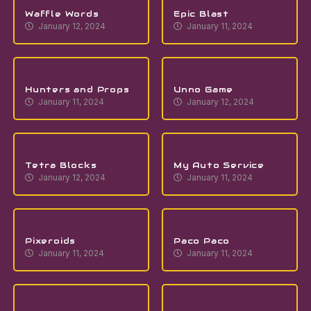
Waffle Words
Epic Blast
January 12, 2024
January 11, 2024
Hunters and Props
Unno Game
January 11, 2024
January 12, 2024
Tetra Blocks
My Auto Service
January 12, 2024
January 11, 2024
Pixeroids
Paco Paco
January 11, 2024
January 11, 2024