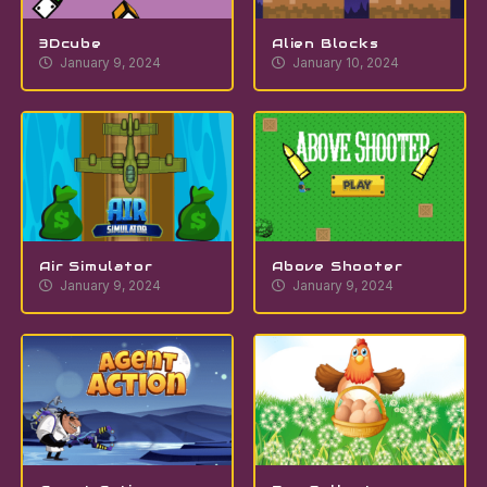
3Dcube
Alien Blocks
January 9, 2024
January 10, 2024
Air Simulator
Above Shooter
January 9, 2024
January 9, 2024