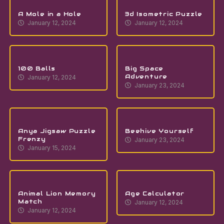
A Mole in a Hole
3d Isometric Puzzle
January 12, 2024
January 12, 2024
100 Balls
Big Space
Adventure
January 12, 2024
January 23, 2024
Anya Jigsaw Puzzle
Beehive Yourself
Frenzy
January 23, 2024
January 15, 2024
Animal Lion Memory
Age Calculator
Match
January 12, 2024
January 12, 2024