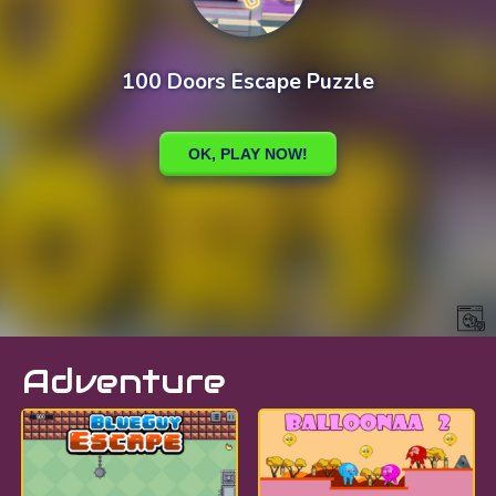
Adventure