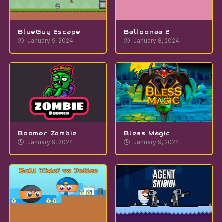
BlueGuy Escape
Balloonaa 2
January 9, 2024
January 8, 2024
Boomer Zombie
Bless Magic
January 9, 2024
January 9, 2024