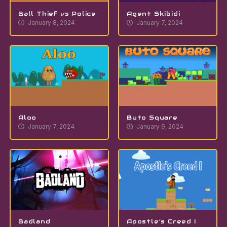
Ball Thief vs Police
Agent Skibidi
January 8, 2024
January 7, 2024
Aloo
Buto Square
January 7, 2024
January 9, 2024
Badland
Apostle’s Creed I