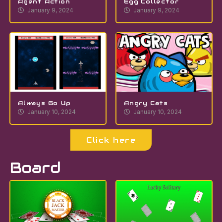
Agent Action
Egg Collector
January 9, 2024
January 9, 2024
Always Go Up
Angry Cats
January 10, 2024
January 10, 2024
Click here
Board