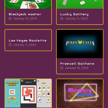
Blackjack master
Lucky Solitary
January 10, 2024
January 11, 2024
Las Vegas Roulette
January 11, 2024
Freecell Solitaire
January 10, 2024