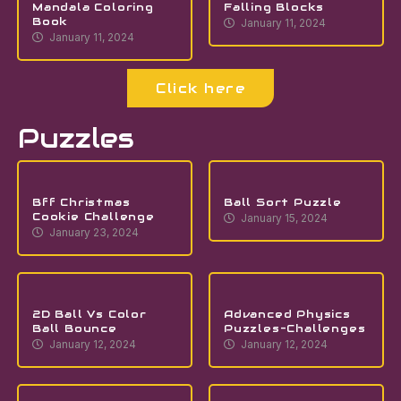
Mandala Coloring
Falling Blocks
Book
January 11, 2024
January 11, 2024
Click here
Puzzles
Bff Christmas
Ball Sort Puzzle
Cookie Challenge
January 15, 2024
January 23, 2024
2D Ball Vs Color
Advanced Physics
Ball Bounce
Puzzles-Challenges
January 12, 2024
January 12, 2024