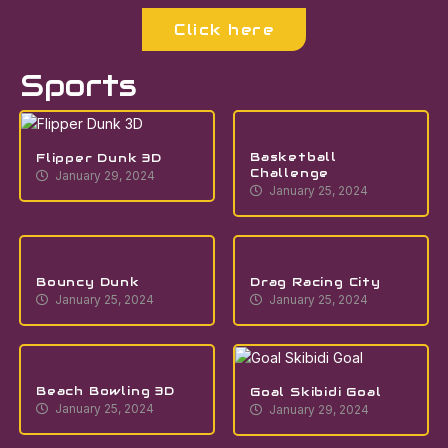
Click here
Sports
Basketball
Flipper Dunk 3D
Challenge
January 29, 2024
January 25, 2024
Bouncy Dunk
Drag Racing City
January 25, 2024
January 25, 2024
Beach Bowling 3D
Goal Skibidi Goal
January 25, 2024
January 29, 2024