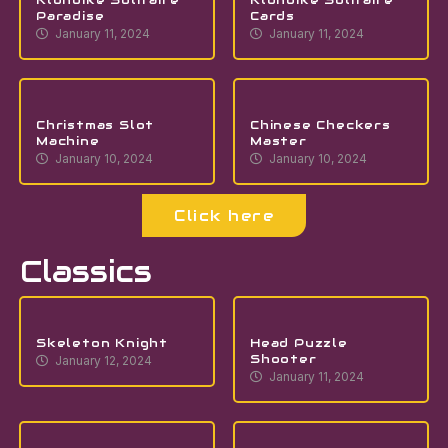
Paradise
Cards
January 11, 2024
January 11, 2024
Christmas Slot
Chinese Checkers
Machine
Master
January 10, 2024
January 10, 2024
Click here
Classics
Skeleton Knight
Head Puzzle
Shooter
January 12, 2024
January 11, 2024