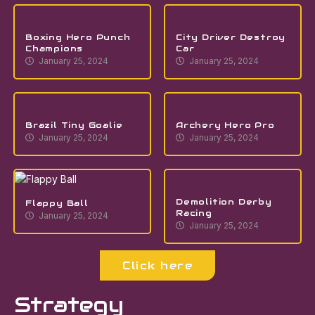
Boxing Hero Punch
City Driver Destroy
Champions
Car
January 25, 2024
January 25, 2024
Brazil Tiny Goalie
Archery Hero Pro
January 25, 2024
January 25, 2024
Demolition Derby
Flappy Ball
Racing
January 25, 2024
January 25, 2024
Click here
Strategy