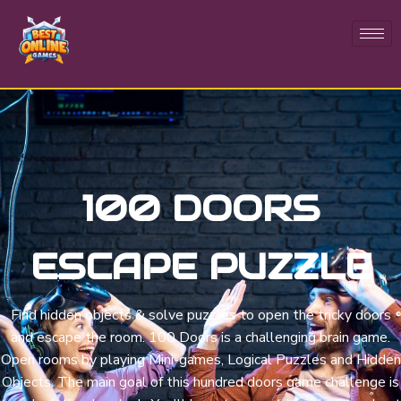
100 DOORS
ESCAPE PUZZLE
Find hidden objects & solve puzzles to open the tricky doors
and escape the room. 100 Doors is a challenging brain game.
Open rooms by playing Mini-games, Logical Puzzles and Hidden
Objects. The main goal of this hundred doors game challenge is