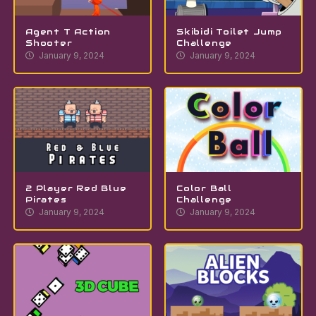
Agent T Action
Skibidi Toilet Jump
Shooter
Challenge
January 9, 2024
January 9, 2024
2 Player Red Blue
Color Ball
Pirates
Challenge
January 9, 2024
January 9, 2024