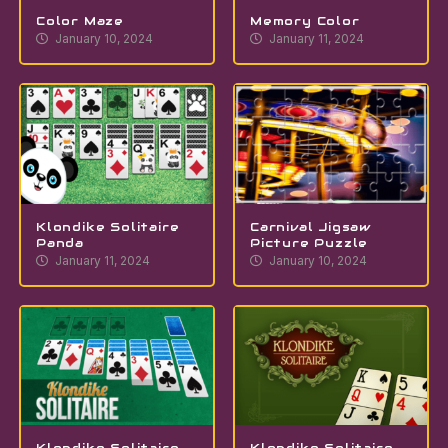
Color Maze
Memory Color
January 10, 2024
January 11, 2024
Klondike Solitaire
Carnival Jigsaw
Panda
Picture Puzzle
January 11, 2024
January 10, 2024
Klondike Solitaire
Klondike Solitaire