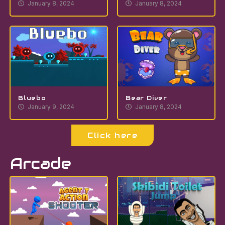
January 8, 2024
January 8, 2024
Bluebo
Bear Diver
January 9, 2024
January 8, 2024
Click here
Arcade