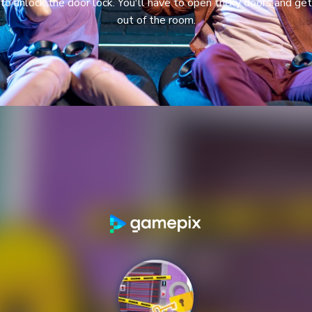
to unlock the door lock. You'll have to open tricky doors and get
out of the room.