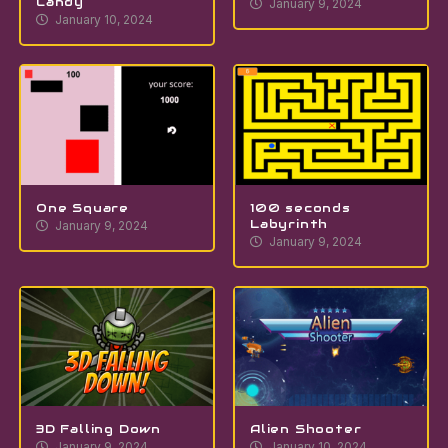
Candy
January 9, 2024
January 10, 2024
One Square
100 seconds
Labyrinth
January 9, 2024
January 9, 2024
3D Falling Down
Alien Shooter
January 9, 2024
January 10, 2024