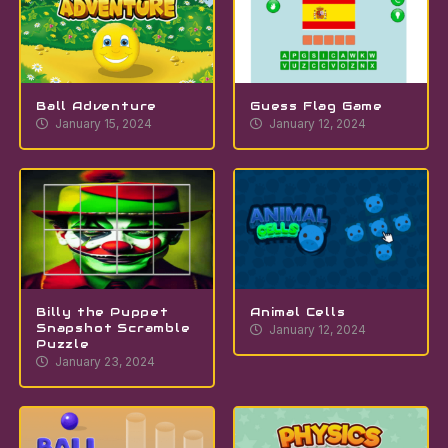
Ball Adventure
Guess Flag Game
January 15, 2024
January 12, 2024
Billy the Puppet
Animal Cells
Snapshot Scramble
January 12, 2024
Puzzle
January 23, 2024