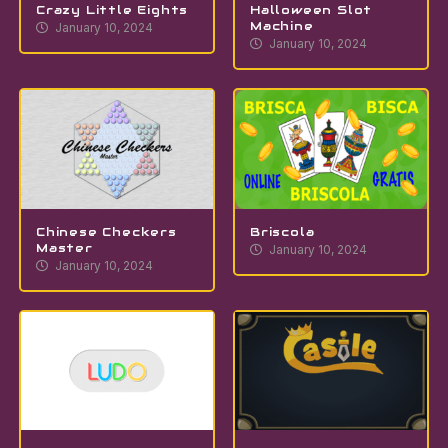
Crazy Little Eights
Halloween Slot
Machine
January 10, 2024
January 10, 2024
Chinese Checkers
Briscola
Master
January 10, 2024
January 10, 2024