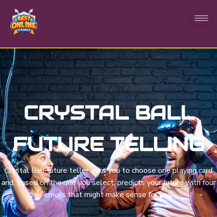
CRYSTAL BALL
FUTURE TELLING
Crystal Ball future teller asks you to choose one playing card
and, based on the one you select, predicts your future with four
emojis that might make sense for you.