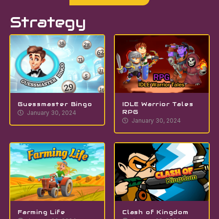
Strategy
Guessmaster Bingo
IDLE Warrior Tales
RPG
January 30, 2024
January 30, 2024
Farming Life
Clash of Kingdom