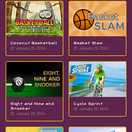
Coconut Basketball
Basket Slam
January 25, 2024
January 25, 2024
Eight and Nine and
Cycle Sprint
Snooker
January 25, 2024
January 25, 2024