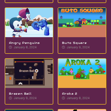
Angry Penguins
Buto Square
January 8, 2024
January 9, 2024
Brazen Ball
Aroka 2
January 9, 2024
January 8, 2024