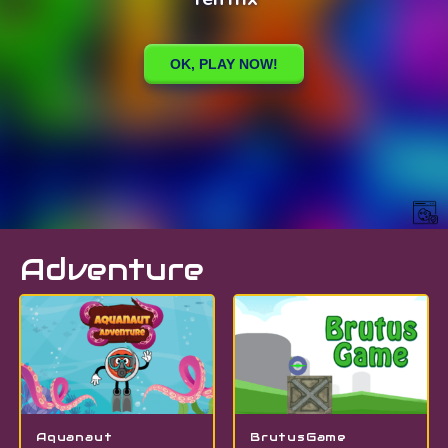
Adventure
Aquanaut
BrutusGame