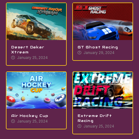
Desert Dakar
GT Ghost Racing
Xtream
January 29, 2024
January 25, 2024
Air Hockey Cup
Extreme Drift
Racing
January 25, 2024
January 25, 2024