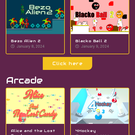
Bezo Alien 2
Blacko Ball 2
January 8, 2024
January 9, 2024
Click here
Arcade
Alice and the Lost
4Hockey