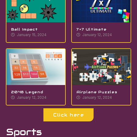
Ball Impact
7×7 Ultimate
January 15, 2024
January 12, 2024
2048 Legend
Airplane Puzzles
January 12, 2024
January 12, 2024
Click here
Sports