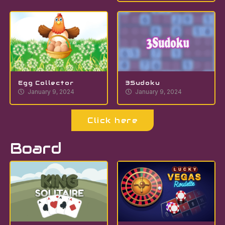
Egg Collector
3Sudoku
January 9, 2024
January 9, 2024
Click here
Board