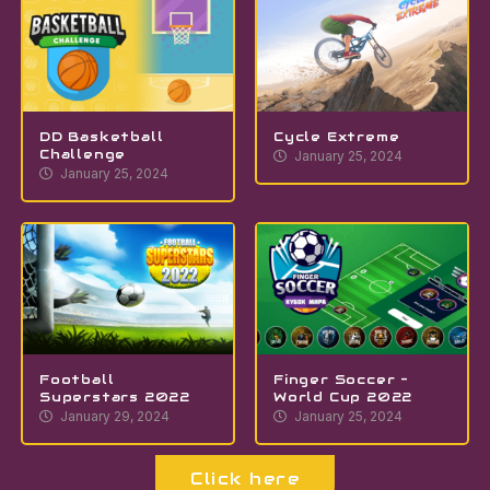
DD Basketball
Cycle Extreme
Challenge
January 25, 2024
January 25, 2024
Football
Finger Soccer –
Superstars 2022
World Cup 2022
January 29, 2024
January 25, 2024
Click here