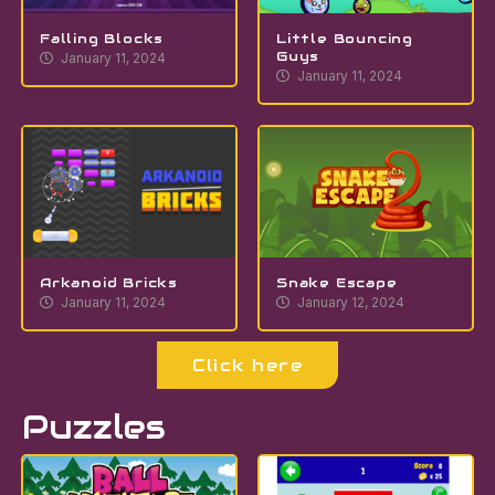
Falling Blocks
Little Bouncing
Guys
January 11, 2024
January 11, 2024
Arkanoid Bricks
Snake Escape
January 11, 2024
January 12, 2024
Click here
Puzzles