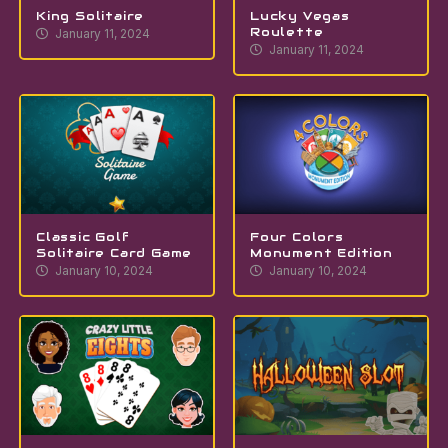
King Solitaire
Lucky Vegas
Roulette
January 11, 2024
January 11, 2024
Classic Golf
Four Colors
Solitaire Card Game
Monument Edition
January 10, 2024
January 10, 2024