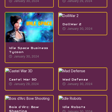
January 30, 2024
January 29, 2024
DollWar 2
January 30, 2024
Idle Space Business
Tycoon
January 30, 2024
Castel War 3D
Mad Defense
January 29, 2024
January 30, 2024
Bois d’Arc: Bow
Idle Robots
Shooting
January 30, 2024