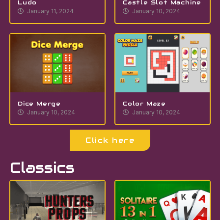
Ludo
Castle Slot Machine
January 11, 2024
January 10, 2024
Dice Merge
Color Maze
January 10, 2024
January 10, 2024
Click here
Classics