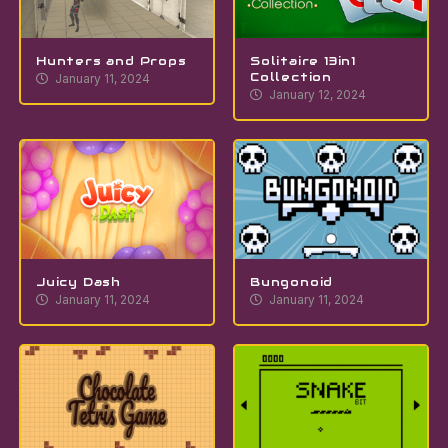
Hunters and Props
Solitaire 13in1
Collection
January 11, 2024
January 12, 2024
Juicy Dash
Bungonoid
January 11, 2024
January 11, 2024