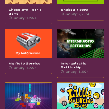
Chocolate Tetris
SnakeBit 3310
Game
January 12, 2024
January 11, 2024
My Auto Service
Intergalactic
Battleship
January 11, 2024
January 11, 2024