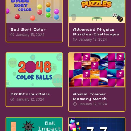
Ball Sort Color
Advanced Physics
Puzzles-Challenges
January 15, 2024
January 12, 2024
2048ColourBalls
Animal Trainer
Memory Match
January 12, 2024
January 12, 2024