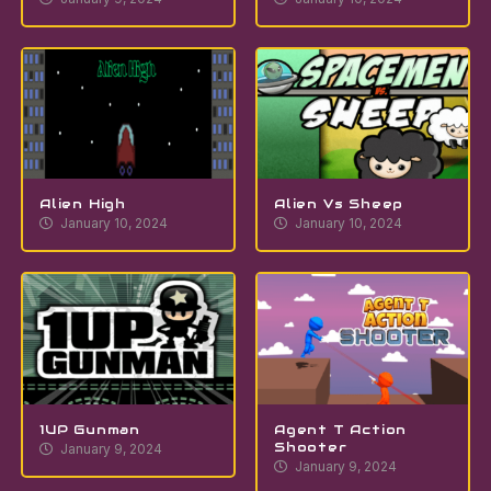
Alien High
Alien Vs Sheep
January 10, 2024
January 10, 2024
1UP Gunman
Agent T Action
Shooter
January 9, 2024
January 9, 2024