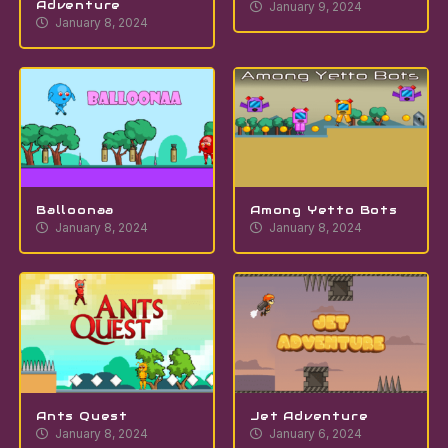
Adventure
January 9, 2024
January 8, 2024
Balloonaa
Among Yetto Bots
January 8, 2024
January 8, 2024
Ants Quest
Jet Adventure
January 8, 2024
January 6, 2024