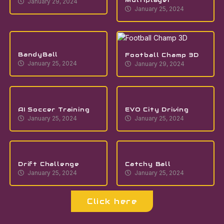
January 29, 2024
January 25, 2024
BandyBall
Football Champ 3D
January 25, 2024
January 29, 2024
AI Soccer Training
EVO City Driving
January 25, 2024
January 25, 2024
Drift Challenge
Catchy Ball
January 25, 2024
January 25, 2024
Click here