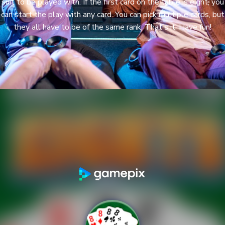
suit to be played with. If the first card on the table is eight, you
can start the play with any card. You can pick multiple cards, but
they all have to be of the same rank. That's it. Have fun!