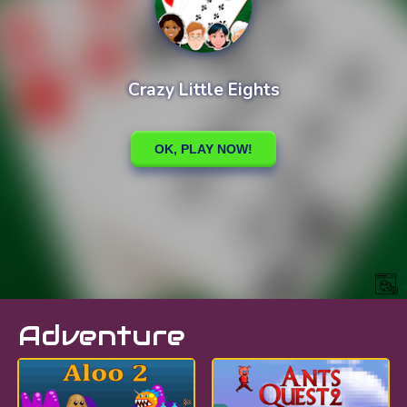
Adventure