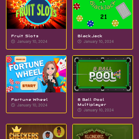
Fruit Slots
BlackJack
January 10, 2024
January 10, 2024
Fortune Wheel
8 Ball Pool
Multiplayer
January 10, 2024
January 10, 2024