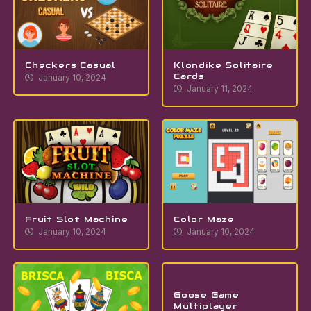
Checkers Casual
Klondike Solitaire
Cards
January 10, 2024
January 11, 2024
Fruit Slot Machine
Color Maze
January 10, 2024
January 10, 2024
Goose Game
Multiplayer