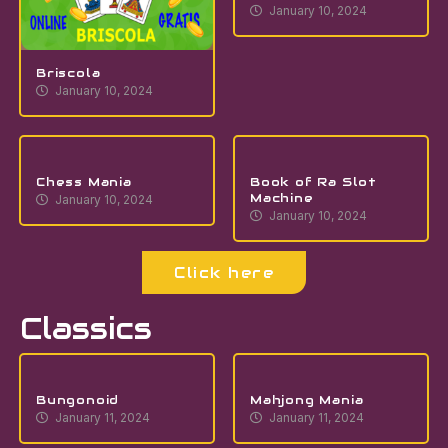
January 10, 2024
Briscola
January 10, 2024
Chess Mania
Book of Ra Slot
Machine
January 10, 2024
January 10, 2024
Click here
Classics
Bungonoid
Mahjong Mania
January 11, 2024
January 11, 2024