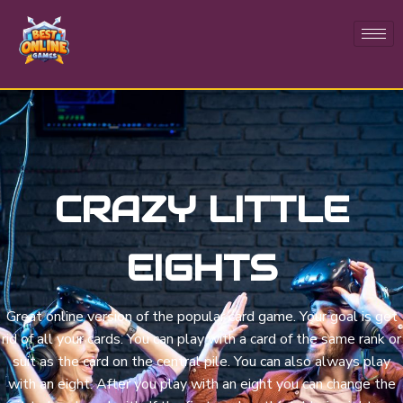
CRAZY LITTLE
EIGHTS
Great online version of the popular card game. Your goal is get
rid of all your cards. You can play with a card of the same rank or
suit as the card on the central pile. You can also always play
with an eight. After you play with an eight you can change the