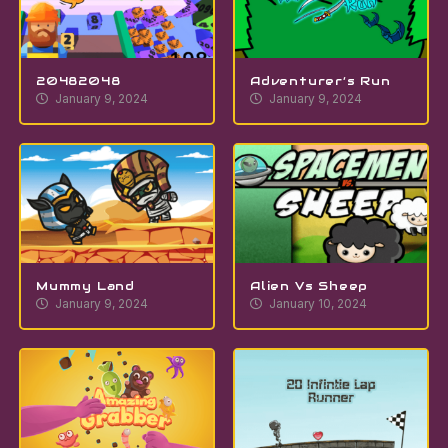
20482048
Adventurer’s Run
January 9, 2024
January 9, 2024
Mummy Land
Alien Vs Sheep
January 9, 2024
January 10, 2024