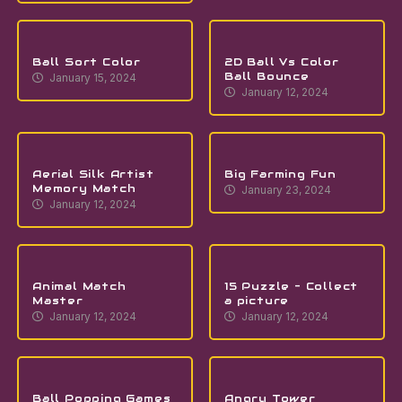
Ball Sort Color
2D Ball Vs Color
Ball Bounce
January 15, 2024
January 12, 2024
Aerial Silk Artist
Big Farming Fun
Memory Match
January 23, 2024
January 12, 2024
Animal Match
15 Puzzle – Collect
Master
a picture
January 12, 2024
January 12, 2024
Ball Popping Games
Angry Tower