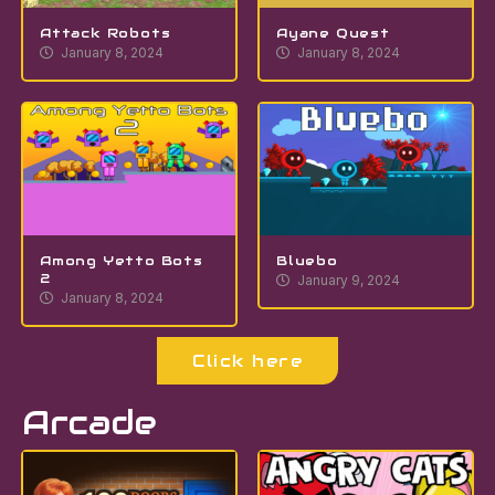
Attack Robots
Ayane Quest
January 8, 2024
January 8, 2024
Among Yetto Bots
Bluebo
2
January 9, 2024
January 8, 2024
Click here
Arcade