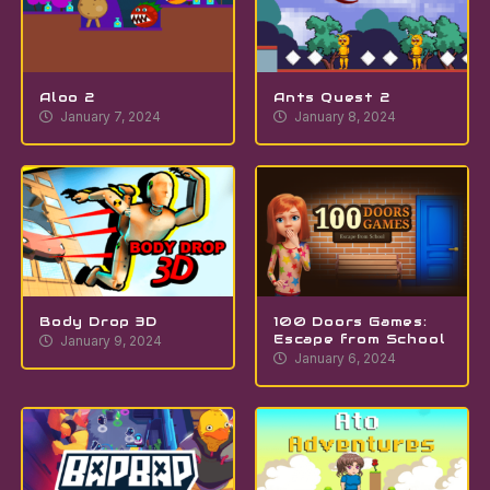
Aloo 2
Ants Quest 2
January 7, 2024
January 8, 2024
Body Drop 3D
100 Doors Games:
Escape from School
January 9, 2024
January 6, 2024