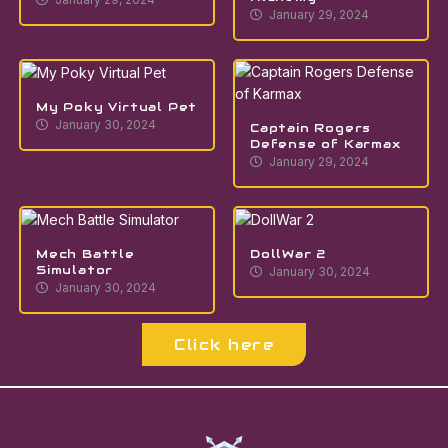
January 29, 2024
My Poky Virtual Pet
January 30, 2024
Captain Rogers
Defense of Karmax
January 29, 2024
Mech Battle
DollWar 2
Simulator
January 30, 2024
January 30, 2024
Click here