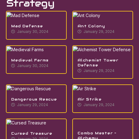
Strategy
Mad Defense
Ant Colony
January 30, 2024
January 29, 2024
Medieval Farms
Alchemist Tower
Defense
January 30, 2024
January 29, 2024
Dangerous Rescue
Air Strike
January 29, 2024
January 29, 2024
Combo Mester –
Cursed Treasure
Alchemy
January 29, 2024