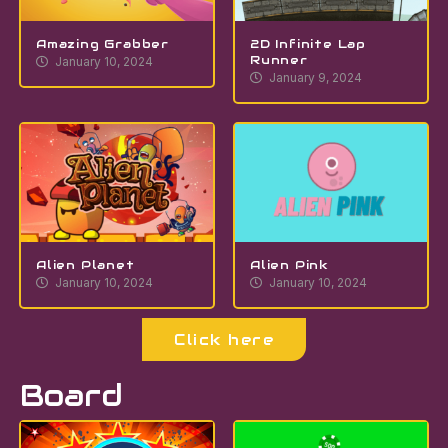
Amazing Grabber
2D Infinite Lap
Runner
January 10, 2024
January 9, 2024
Alien Planet
Alien Pink
January 10, 2024
January 10, 2024
Click here
Board