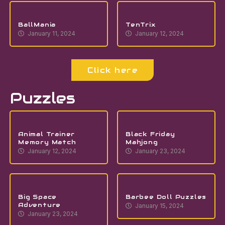
BallMania
TenTrix
January 11, 2024
January 12, 2024
Click here
Puzzles
Animal Trainer
Black Friday
Memory Match
Mahjong
January 12, 2024
January 23, 2024
Big Space
Barbee Doll Puzzles
Adventure
January 15, 2024
January 23, 2024