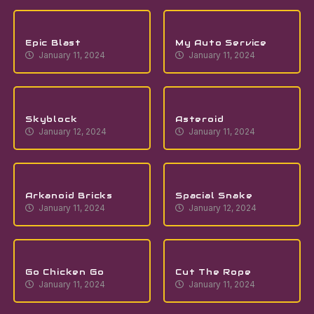
Epic Blast
My Auto Service
January 11, 2024
January 11, 2024
Skyblock
Asteroid
January 12, 2024
January 11, 2024
Arkanoid Bricks
Spacial Snake
January 11, 2024
January 12, 2024
Go Chicken Go
Cut The Rope
January 11, 2024
January 11, 2024