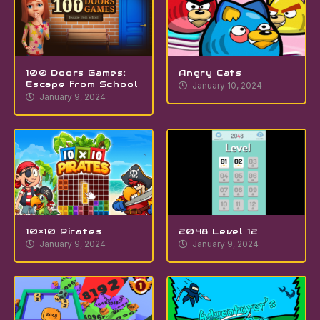
100 Doors Games:
Angry Cats
Escape from School
January 10, 2024
January 9, 2024
10×10 Pirates
2048 Level 12
January 9, 2024
January 9, 2024