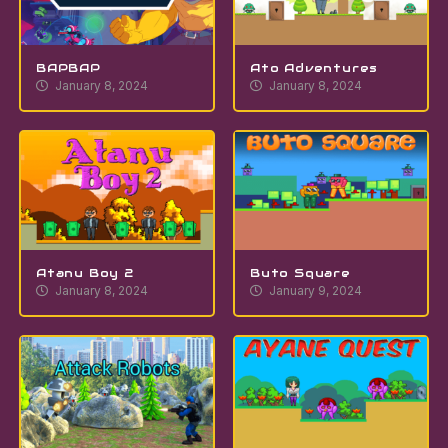
BAPBAP
Ato Adventures
January 8, 2024
January 8, 2024
Atanu Boy 2
Buto Square
January 8, 2024
January 9, 2024