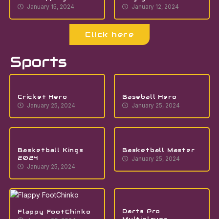
January 15, 2024
January 12, 2024
Click here
Sports
Cricket Hero
Baseball Hero
January 25, 2024
January 25, 2024
Basketball Kings
Basketball Master
2024
January 25, 2024
January 25, 2024
Darts Pro
Flappy FootChinko
Multiplayer